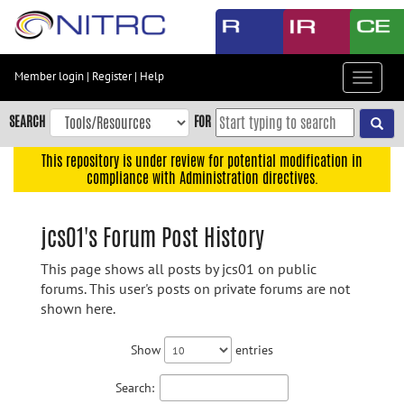
Skip
to
main
content
Member login
|
Register
|
Help
Toggle
Skip
navigat
to
SEARCH
FOR
main
navigation
This repository is under review for potential modification in
compliance with Administration directives.
Skip
to
user
jcs01's Forum Post History
menu
This page shows all posts by jcs01 on public
Skip
forums. This user's posts on private forums are not
to
shown here.
search
Accessibility
Show
entries
Search: