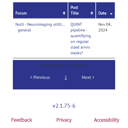
Post
Forum
Title
Date
Nutil - Neuroimaging utilities-
QUINT
Nov 04,
general
pipeline -
2024
quantifying
on regular
sized arivis
masks?
Showing 1 to 1 of 1 entries
Previous
1
Next
v2.1.75-6
Feedback
Privacy
Accessibility