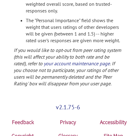
weighted overall score, based on trusted-
responses only.
The "Personal Importance" field shows the
weight that users ratings of other developers
will be given (between 1 and 1.5) -- higher
rated user's responses are given more weight.
If you would like to opt-out from peer rating system
(this will affect your ability to both rate and be
rated), refer to
your account maintenance page
. If
you choose not to participate, your ratings of other
users will be permanently deleted and the 'Peer
Rating' box will disappear from your user page.
v2.1.75-6
Feedback
Privacy
Accessibility
Copyright
Glossary
Site Map