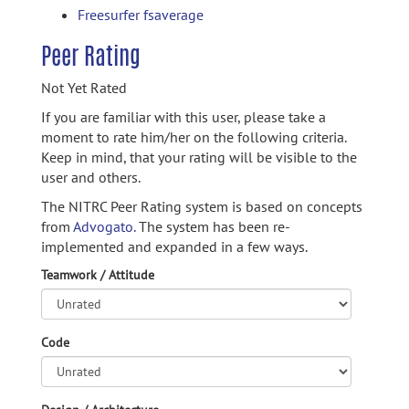
Freesurfer fsaverage
Peer Rating
Not Yet Rated
If you are familiar with this user, please take a
moment to rate him/her on the following criteria.
Keep in mind, that your rating will be visible to the
user and others.
The NITRC Peer Rating system is based on concepts
from
Advogato.
The system has been re-
implemented and expanded in a few ways.
Teamwork / Attitude
Code