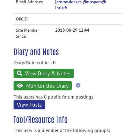
Email Address:
jerome.dockes @nospam@
inria.fr
ORCID:
Site Member
2018-06-29 12:44
Since:
Diary and Notes
Diary/Note entries: 0
View Diary & Notes
more
Monitor this Diary
information
This users has 0 public forum postings
View Posts
Tool/Resource Info
This user is a member of the following groups: