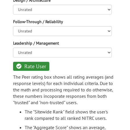
Design / Architecture
Follow-Through / Reliability
Leadership / Management
Rate User
The Peer rating box shows all rating averages (and
response levels) for each individual criteria. Due to
the math and processing required to do otherwise,
these numbers incoporate responses from both
"trusted" and "non-trusted" users.
The "Sitewide Rank" field shows the user's
rank compared to all ranked NITRC users.
The "Aggregate Score" shows an average,