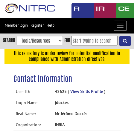
Skip
to
main
content
Member login
|
Register
|
Help
Toggle
Skip
navigat
to
SEARCH
FOR
main
navigation
This repository is under review for potential modification in
compliance with Administration directives.
Skip
to
user
Contact Information
menu
Skip
User ID:
42625
(
View Skills Profile
)
to
Login Name:
jdockes
search
Accessibility
Real Name:
Mr Jérôme Dockès
Organization:
INRIA