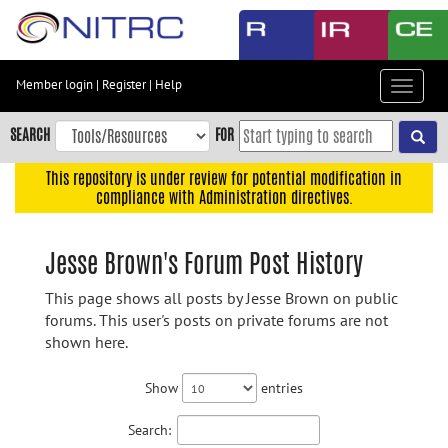
Skip
to
main
content
Member login
|
Register
|
Help
Toggle
Skip
navigat
to
SEARCH
FOR
main
navigation
This repository is under review for potential modification in
compliance with Administration directives.
Skip
to
user
Jesse Brown's Forum Post History
menu
This page shows all posts by Jesse Brown on public
Skip
forums. This user's posts on private forums are not
to
shown here.
search
Accessibility
Show
entries
Search: