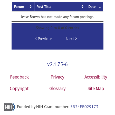
Forum
Post Title
Date
Jesse Brown has not made any forum postings.
Showing 0 to 0 of 0 entries
Previous
Next
v2.1.75-6
Feedback
Privacy
Accessibility
Copyright
Glossary
Site Map
Funded by NIH Grant number:
5R24EB029173