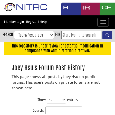
Skip
to
main
content
Member login
|
Register
|
Help
Toggle
Skip
navigat
to
SEARCH
FOR
main
navigation
This repository is under review for potential modification in
compliance with Administration directives.
Skip
to
user
Joey Hsu's Forum Post History
menu
This page shows all posts by Joey Hsu on public
Skip
forums. This user's posts on private forums are not
to
shown here.
search
Accessibility
Show
entries
Search: