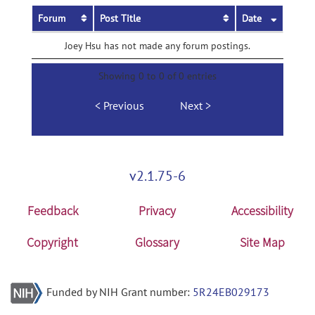
Forum
Post Title
Date
Joey Hsu has not made any forum postings.
Showing 0 to 0 of 0 entries
Previous
Next
v2.1.75-6
Feedback
Privacy
Accessibility
Copyright
Glossary
Site Map
Funded by NIH Grant number:
5R24EB029173