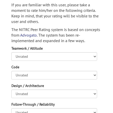
If you are familiar with this user, please take a
moment to rate him/her on the following criteria.
Keep in mind, that your rating will be visible to the
user and others.
The NITRC Peer Rating system is based on concepts
from
Advogato.
The system has been re-
implemented and expanded in a few ways.
Teamwork / Attitude
Code
Design / Architecture
Follow-Through / Reliability