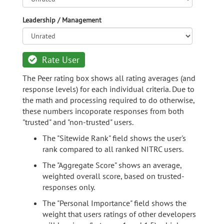
Leadership / Management
Rate User
The Peer rating box shows all rating averages (and
response levels) for each individual criteria. Due to
the math and processing required to do otherwise,
these numbers incoporate responses from both
"trusted" and "non-trusted" users.
The "Sitewide Rank" field shows the user's
rank compared to all ranked NITRC users.
The "Aggregate Score" shows an average,
weighted overall score, based on trusted-
responses only.
The "Personal Importance" field shows the
weight that users ratings of other developers