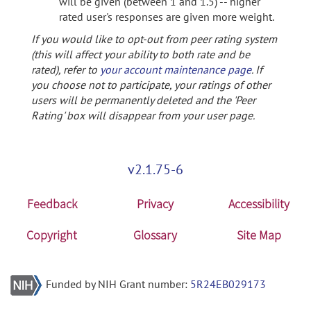
will be given (between 1 and 1.5) -- higher
rated user's responses are given more weight.
If you would like to opt-out from peer rating system
(this will affect your ability to both rate and be
rated), refer to
your account maintenance page
. If
you choose not to participate, your ratings of other
users will be permanently deleted and the 'Peer
Rating' box will disappear from your user page.
v2.1.75-6
Feedback
Privacy
Accessibility
Copyright
Glossary
Site Map
Funded by NIH Grant number:
5R24EB029173