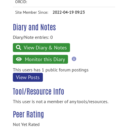
ORCID:
Site Member Since:
2022-04-19 09:23
Diary and Notes
Diary/Note entries: 0
View Diary & Notes
more
Monitor this Diary
information
This users has 1 public forum postings
View Posts
Tool/Resource Info
This user is not a member of any tools/resources.
Peer Rating
Not Yet Rated