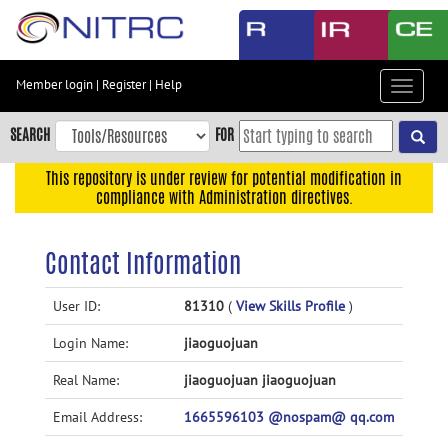
Skip
to
main
content
Member login
|
Register
|
Help
Toggle
Skip
navigat
to
SEARCH
FOR
main
navigation
This repository is under review for potential modification in
compliance with Administration directives.
Skip
to
user
Contact Information
menu
Skip
User ID:
81310
(
View Skills Profile
)
to
Login Name:
jiaoguojuan
search
Accessibility
Real Name:
jiaoguojuan jiaoguojuan
Email Address:
1665596103 @nospam@ qq.com