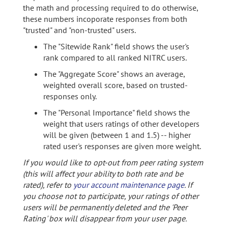
the math and processing required to do otherwise,
these numbers incoporate responses from both
"trusted" and "non-trusted" users.
The "Sitewide Rank" field shows the user's
rank compared to all ranked NITRC users.
The "Aggregate Score" shows an average,
weighted overall score, based on trusted-
responses only.
The "Personal Importance" field shows the
weight that users ratings of other developers
will be given (between 1 and 1.5) -- higher
rated user's responses are given more weight.
If you would like to opt-out from peer rating system
(this will affect your ability to both rate and be
rated), refer to
your account maintenance page
. If
you choose not to participate, your ratings of other
users will be permanently deleted and the 'Peer
Rating' box will disappear from your user page.