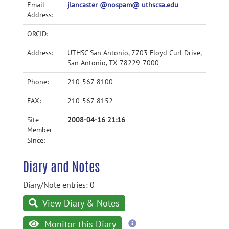
Email
jlancaster @nospam@ uthscsa.edu
Address:
ORCID:
Address:
UTHSC San Antonio, 7703 Floyd Curl Drive,
San Antonio, TX 78229-7000
Phone:
210-567-8100
FAX:
210-567-8152
Site
2008-04-16 21:16
Member
Since:
Diary and Notes
Diary/Note entries: 0
View Diary & Notes
more
Monitor this Diary