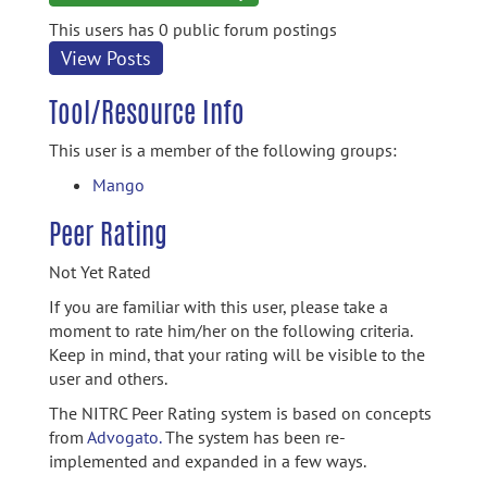
information
This users has 0 public forum postings
View Posts
Tool/Resource Info
This user is a member of the following groups:
Mango
Peer Rating
Not Yet Rated
If you are familiar with this user, please take a
moment to rate him/her on the following criteria.
Keep in mind, that your rating will be visible to the
user and others.
The NITRC Peer Rating system is based on concepts
from
Advogato.
The system has been re-
implemented and expanded in a few ways.