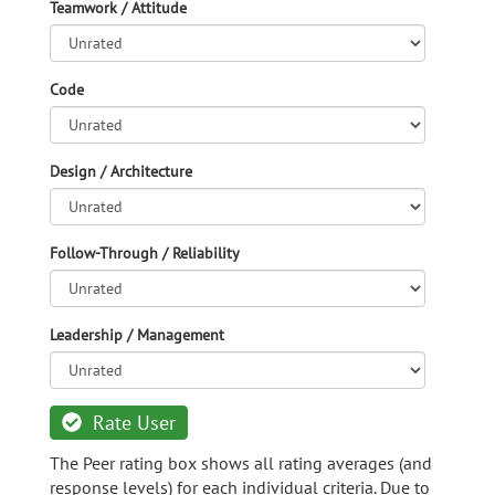
Teamwork / Attitude
Code
Design / Architecture
Follow-Through / Reliability
Leadership / Management
Rate User
The Peer rating box shows all rating averages (and
response levels) for each individual criteria. Due to