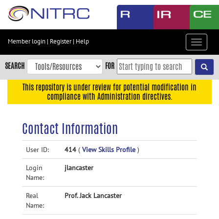
Skip
to
main
content
Member login
|
Register
|
Help
Toggle
Skip
navigat
to
SEARCH
FOR
main
navigation
This repository is under review for potential modification in
compliance with Administration directives.
Skip
to
user
Contact Information
menu
Skip
User ID:
414
(
View Skills Profile
)
to
Login
jlancaster
search
Name:
Accessibility
Real
Prof. Jack Lancaster
Name: