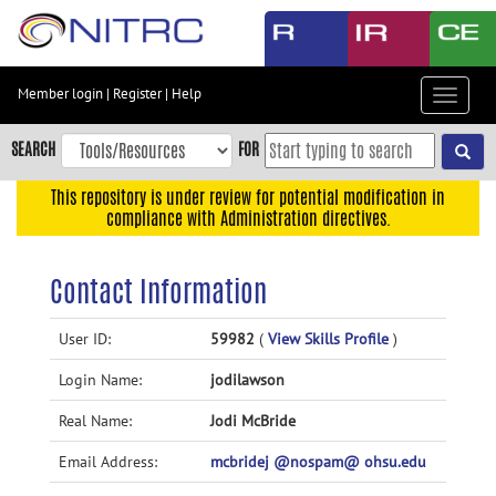
Skip
to
main
content
Member login
|
Register
|
Help
Toggle
Skip
navigat
to
SEARCH
FOR
main
navigation
This repository is under review for potential modification in
compliance with Administration directives.
Skip
to
user
Contact Information
menu
Skip
User ID:
59982
(
View Skills Profile
)
to
Login Name:
jodilawson
search
Accessibility
Real Name:
Jodi McBride
Email Address:
mcbridej @nospam@ ohsu.edu