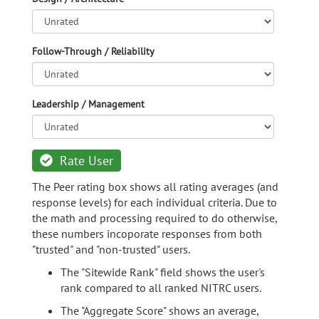
Follow-Through / Reliability
Leadership / Management
Rate User
The Peer rating box shows all rating averages (and
response levels) for each individual criteria. Due to
the math and processing required to do otherwise,
these numbers incoporate responses from both
"trusted" and "non-trusted" users.
The "Sitewide Rank" field shows the user's
rank compared to all ranked NITRC users.
The "Aggregate Score" shows an average,