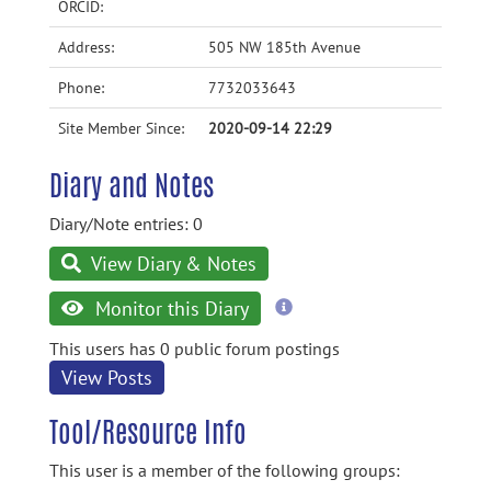
ORCID:
Address:
505 NW 185th Avenue
Phone:
7732033643
Site Member Since:
2020-09-14 22:29
Diary and Notes
Diary/Note entries: 0
View Diary & Notes
more
Monitor this Diary
information
This users has 0 public forum postings
View Posts
Tool/Resource Info
This user is a member of the following groups: