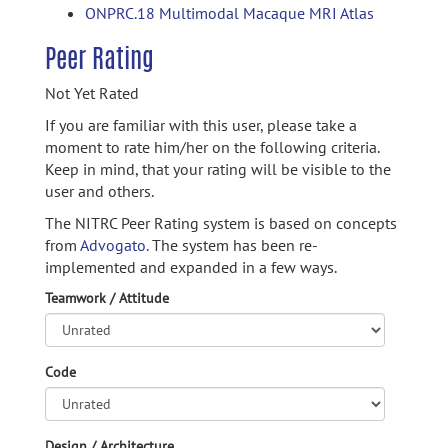
ONPRC.18 Multimodal Macaque MRI Atlas
Peer Rating
Not Yet Rated
If you are familiar with this user, please take a
moment to rate him/her on the following criteria.
Keep in mind, that your rating will be visible to the
user and others.
The NITRC Peer Rating system is based on concepts
from
Advogato.
The system has been re-
implemented and expanded in a few ways.
Teamwork / Attitude
Code
Design / Architecture