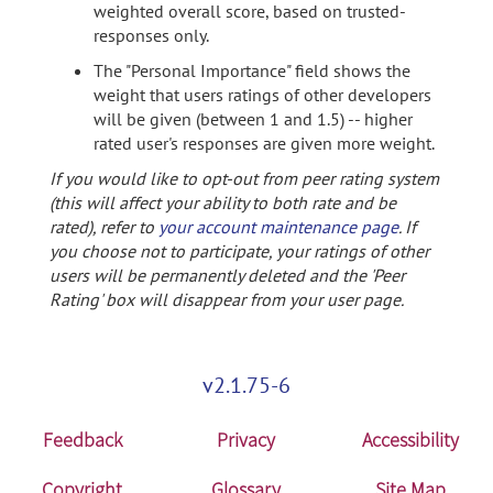
weighted overall score, based on trusted-
responses only.
The "Personal Importance" field shows the
weight that users ratings of other developers
will be given (between 1 and 1.5) -- higher
rated user's responses are given more weight.
If you would like to opt-out from peer rating system
(this will affect your ability to both rate and be
rated), refer to
your account maintenance page
. If
you choose not to participate, your ratings of other
users will be permanently deleted and the 'Peer
Rating' box will disappear from your user page.
v2.1.75-6
Feedback
Privacy
Accessibility
Copyright
Glossary
Site Map