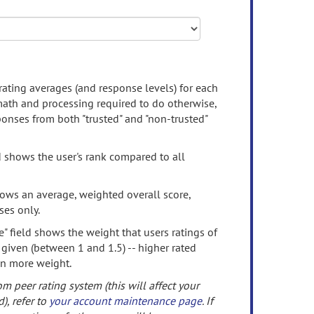
rating averages (and response levels) for each
 math and processing required to do otherwise,
onses from both "trusted" and "non-trusted"
d shows the user's rank compared to all
ows an average, weighted overall score,
ses only.
" field shows the weight that users ratings of
 given (between 1 and 1.5) -- higher rated
en more weight.
om peer rating system (this will affect your
d), refer to
your account maintenance page
. If