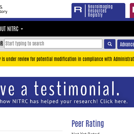
Neuroimaging
Resources
Registry
OUT NITRC
OR
Advance
y is under review for potential modification in compliance with Administrat
Peer Rating