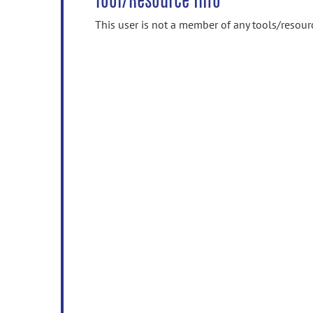
Tool/Resource Info
This user is not a member of any tools/resour