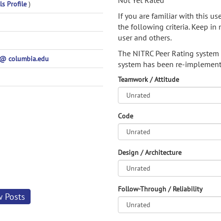
Not Yet Rated
ls Profile
)
If you are familiar with this u
the following criteria. Keep in 
user and others.
The NITRC Peer Rating system
 columbia.edu
system has been re-implement
Teamwork / Attitude
Code
Design / Architecture
Follow-Through / Reliability
w Posts