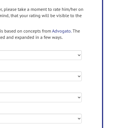
ser, please take a moment to rate him/her on
mind, that your rating will be visible to the
 is based on concepts from
Advogato.
The
ed and expanded in a few ways.