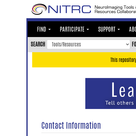
Skip
to
main
content
FIND
PARTICIPATE
SUPPORT
AB
Skip
to
SEARCH
F
main
navigation
This repositor
Skip
to
user
menu
Skip
to
search
Accessibility
Contact Information