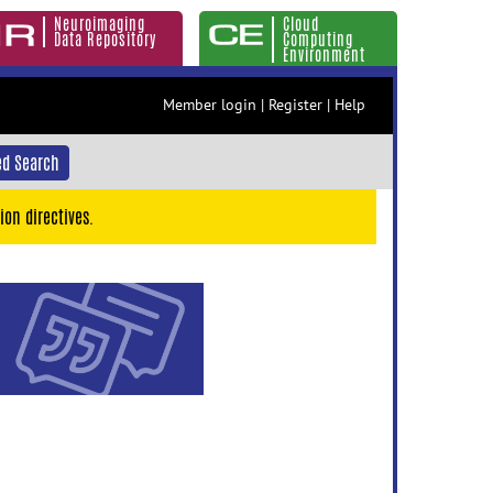
Neuroimaging
Cloud
Data Repository
Computing
Environment
Member login
|
Register
|
Help
d Search
ion directives.