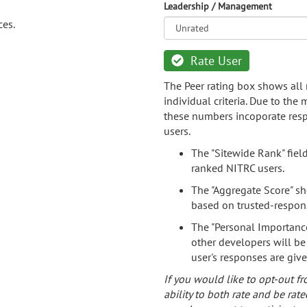
Leadership / Management
ces.
Rate User
The Peer rating box shows all 
individual criteria. Due to the
these numbers incoporate resp
users.
The "Sitewide Rank" fiel
ranked NITRC users.
The "Aggregate Score" sh
based on trusted-respon
The "Personal Importance
other developers will be
user's responses are giv
If you would like to opt-out fr
ability to both rate and be rate