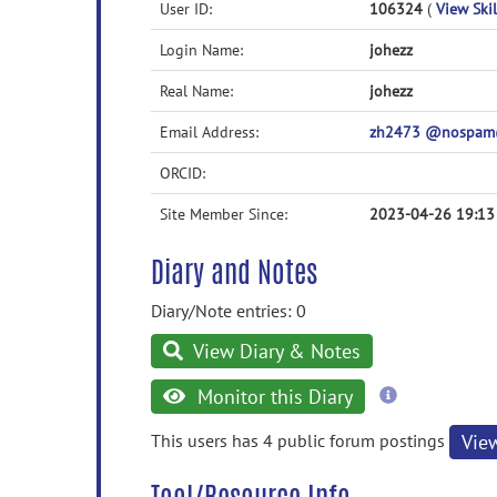
User ID:
106324
(
View Skil
Login Name:
johezz
Real Name:
johezz
Email Address:
zh2473 @nospam@
ORCID:
Site Member Since:
2023-04-26 19:13
Diary and Notes
Diary/Note entries: 0
View Diary & Notes
more
Monitor this Diary
information
This users has 4 public forum postings
Vie