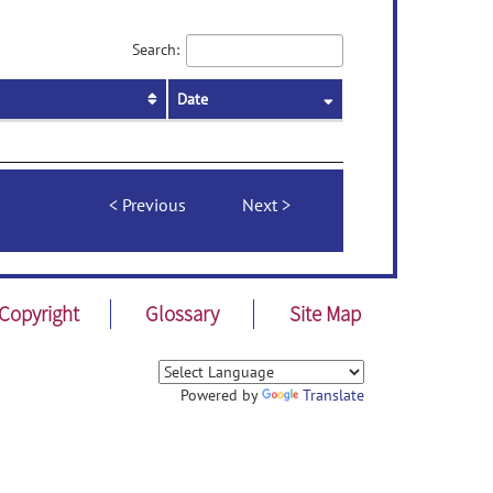
Search:
Date
Previous
Next
Copyright
Glossary
Site Map
Powered by
Translate