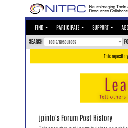
Skip
to
main
content
FIND
PARTICIPATE
SUPPORT
AB
Skip
to
SEARCH
F
main
navigation
This repositor
Skip
to
user
menu
Skip
to
search
Accessibility
jpinto's Forum Post History