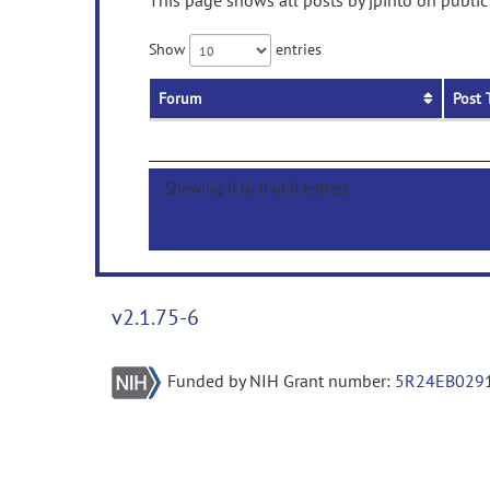
This page shows all posts by jpinto on public
Show
entries
Forum
Post 
Showing 0 to 0 of 0 entries
v2.1.75-6
Funded by NIH Grant number:
5R24EB029