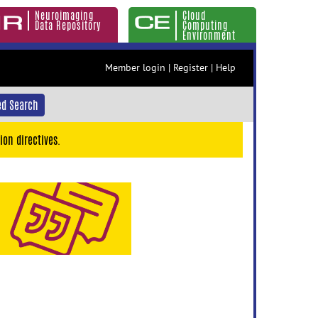
Neuroimaging
Cloud
Data Repository
Computing
Environment
Member login
|
Register
|
Help
d Search
ion directives.