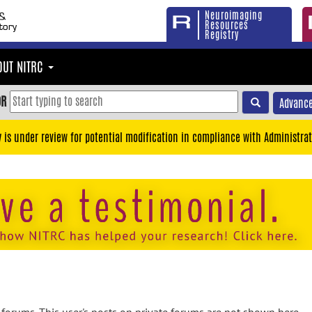
Neuroimaging
Resources
Registry
OUT NITRC
OR
Advance
y is under review for potential modification in compliance with Administrat