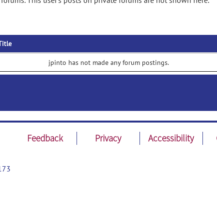
 forums. This user's posts on private forums are not shown here.
Title
jpinto has not made any forum postings.
Feedback
Privacy
Accessibility
173