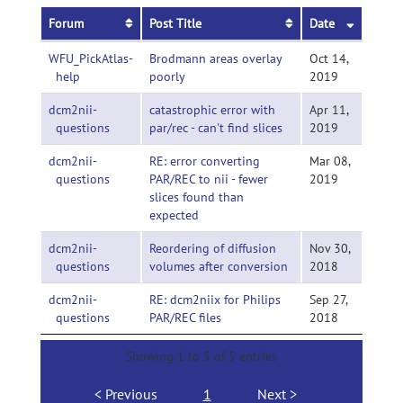
Forum
Post Title
Date
WFU_PickAtlas-
Brodmann areas overlay
Oct 14,
help
poorly
2019
dcm2nii-
catastrophic error with
Apr 11,
questions
par/rec - can't find slices
2019
dcm2nii-
RE: error converting
Mar 08,
questions
PAR/REC to nii - fewer
2019
slices found than
expected
dcm2nii-
Reordering of diffusion
Nov 30,
questions
volumes after conversion
2018
dcm2nii-
RE: dcm2niix for Philips
Sep 27,
questions
PAR/REC files
2018
Showing 1 to 5 of 5 entries
Previous
1
Next