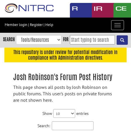
Skip
to
main
content
Member login
|
Register
|
Help
Toggle
Skip
navigat
to
SEARCH
FOR
main
navigation
This repository is under review for potential modification in
compliance with Administration directives.
Skip
to
user
Josh Robinson's Forum Post History
menu
This page shows all posts by Josh Robinson on
Skip
public forums. This user's posts on private forums
to
are not shown here.
search
Accessibility
Show
entries
Search: