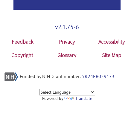
v2.1.75-6
Feedback
Privacy
Accessibility
Copyright
Glossary
Site Map
Funded by NIH Grant number:
5R24EB029173
Powered by
Translate