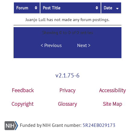
Forum
Post Title
Date
Juanjo Lull has not made any forum postings.
Showing 0 to 0 of 0 entries
Previous
Next
v2.1.75-6
Feedback
Privacy
Accessibility
Copyright
Glossary
Site Map
Funded by NIH Grant number:
5R24EB029173