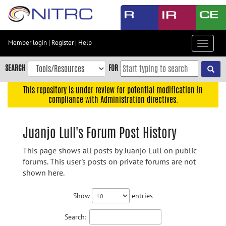
Skip
to
main
content
Member login
|
Register
|
Help
Toggle
Skip
navigat
to
SEARCH
FOR
main
navigation
This repository is under review for potential modification in
compliance with Administration directives.
Skip
to
user
Juanjo Lull's Forum Post History
menu
This page shows all posts by Juanjo Lull on public
Skip
forums. This user's posts on private forums are not
to
shown here.
search
Accessibility
Show
entries
Search: