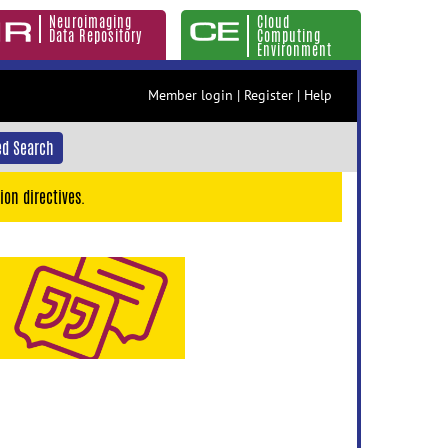
Neuroimaging
Cloud
Data Repository
Computing
Environment
Member login
|
Register
|
Help
d Search
ion directives.