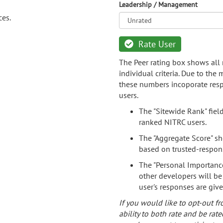
Leadership / Management
ces.
Rate User
The Peer rating box shows all 
individual criteria. Due to the
these numbers incoporate resp
users.
The "Sitewide Rank" fiel
ranked NITRC users.
The "Aggregate Score" sh
based on trusted-respon
The "Personal Importance
other developers will be
user's responses are giv
If you would like to opt-out fr
ability to both rate and be rate