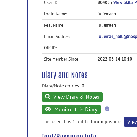
User ID:
80403
(
View Skills P
Login Name:
juliemaeh
Real Name:
juliemaeh
Email Address:
juliemae_hall @nos
ORCID:
Site Member Since:
2022-03-14 10:10
Diary and Notes
Diary/Note entries: 0
View Diary & Notes
more
Monitor this Diary
information
This users has 1 public forum postings
Vie