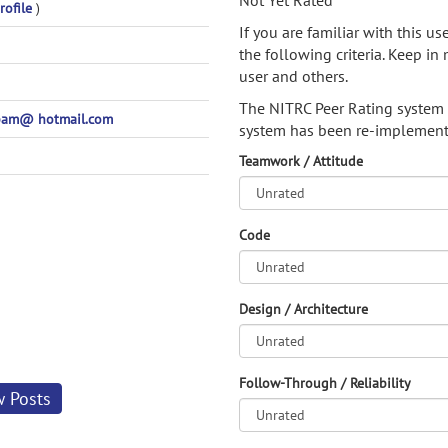
Not Yet Rated
rofile
)
If you are familiar with this u
the following criteria. Keep in 
user and others.
The NITRC Peer Rating system
pam@ hotmail.com
system has been re-implement
Teamwork / Attitude
Code
Design / Architecture
Follow-Through / Reliability
w Posts