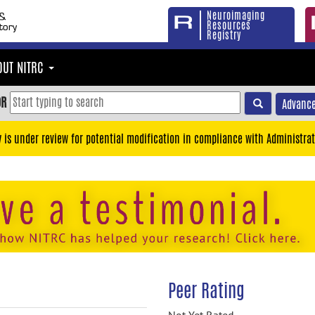
Neuroimaging
Resources
Registry
OUT NITRC
OR
Advance
y is under review for potential modification in compliance with Administrat
Peer Rating