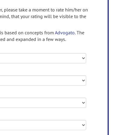
ser, please take a moment to rate him/her on
mind, that your rating will be visible to the
 is based on concepts from
Advogato.
The
ed and expanded in a few ways.