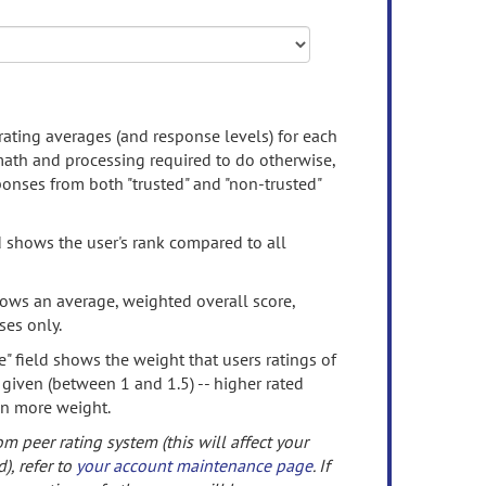
rating averages (and response levels) for each
 math and processing required to do otherwise,
onses from both "trusted" and "non-trusted"
d shows the user's rank compared to all
ows an average, weighted overall score,
ses only.
" field shows the weight that users ratings of
 given (between 1 and 1.5) -- higher rated
en more weight.
om peer rating system (this will affect your
d), refer to
your account maintenance page
. If