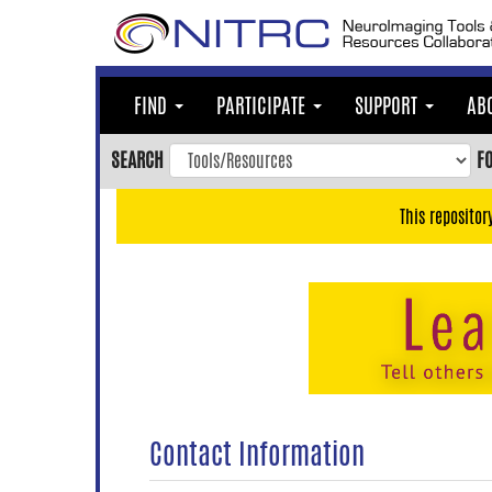
Skip
to
main
content
FIND
PARTICIPATE
SUPPORT
AB
Skip
to
SEARCH
F
main
navigation
This repositor
Skip
to
user
menu
Skip
to
search
Accessibility
Contact Information