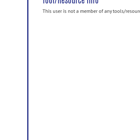
Tool/Resource Info
This user is not a member of any tools/resour