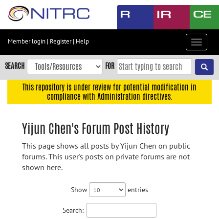
Skip
to
main
content
Member login
|
Register
|
Help
Toggle
Skip
navigat
to
SEARCH
FOR
main
navigation
This repository is under review for potential modification in
compliance with Administration directives.
Skip
to
user
Yijun Chen's Forum Post History
menu
This page shows all posts by Yijun Chen on public
Skip
forums. This user's posts on private forums are not
to
shown here.
search
Accessibility
Show
entries
Search: