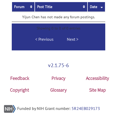
Forum
Post Title
Date
Yijun Chen has not made any forum postings.
Showing 0 to 0 of 0 entries
Previous
Next
v2.1.75-6
Feedback
Privacy
Accessibility
Copyright
Glossary
Site Map
Funded by NIH Grant number:
5R24EB029173