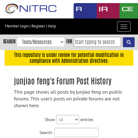
Skip
to
main
content
Member login
|
Register
|
Help
Toggle
Skip
navigat
to
SEARCH
FOR
main
navigation
This repository is under review for potential modification in
compliance with Administration directives.
Skip
to
user
junjiao feng's Forum Post History
menu
This page shows all posts by junjiao feng on public
Skip
forums. This user's posts on private forums are not
to
shown here.
search
Accessibility
Show
entries
Search: