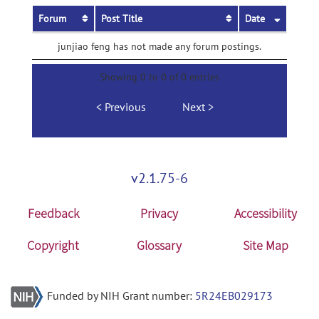
Forum
Post Title
Date
junjiao feng has not made any forum postings.
Showing 0 to 0 of 0 entries
Previous
Next
v2.1.75-6
Feedback
Privacy
Accessibility
Copyright
Glossary
Site Map
Funded by NIH Grant number:
5R24EB029173