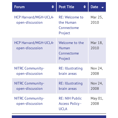
Forum
Post Title
Date
HCP Harvard/MGH-UCLA-
RE: Welcome to
Mar 25,
open-discussion
the Human
2010
Connectome
Project
HCP Harvard/MGH-UCLA-
Welcome to the
Mar 18,
open-discussion
Human
2010
Connectome
Project
NITRC Community-
RE: Illustrating
Nov 24,
open-discussion
brain areas
2008
NITRC Community-
RE: Illustrating
Nov 24,
open-discussion
brain areas
2008
NITRC Community-
RE: NIH Public
May 01,
open-discussion
Access Policy -
2008
UCLA