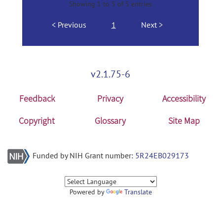
Showing 1 to 5 of 5 entries
Previous
1
Next
v2.1.75-6
Feedback
Privacy
Accessibility
Copyright
Glossary
Site Map
Funded by NIH Grant number:
5R24EB029173
Powered by
Translate