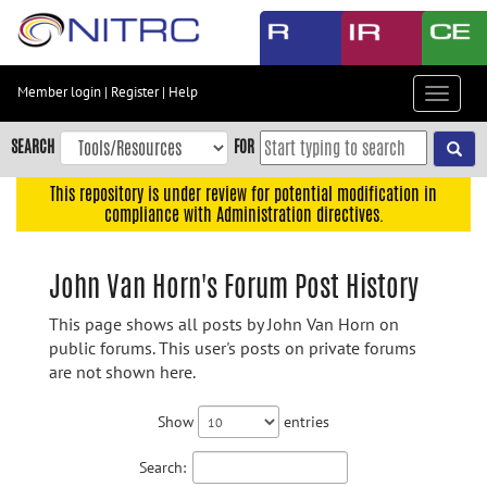
Skip
to
main
content
Member login
|
Register
|
Help
Toggle
Skip
navigat
to
SEARCH
FOR
main
navigation
This repository is under review for potential modification in
compliance with Administration directives.
Skip
to
user
John Van Horn's Forum Post History
menu
This page shows all posts by John Van Horn on
Skip
public forums. This user's posts on private forums
to
are not shown here.
search
Accessibility
Show
entries
Search: