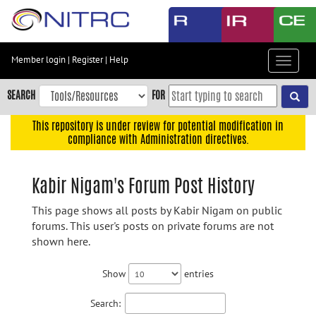
Skip
to
main
content
Member login
|
Register
|
Help
Toggle
Skip
navigat
to
SEARCH
FOR
main
navigation
This repository is under review for potential modification in
compliance with Administration directives.
Skip
to
user
Kabir Nigam's Forum Post History
menu
This page shows all posts by Kabir Nigam on public
Skip
forums. This user's posts on private forums are not
to
shown here.
search
Accessibility
Show
entries
Search: