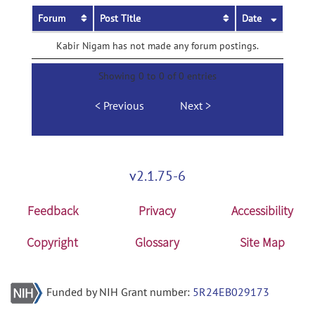
Forum
Post Title
Date
Kabir Nigam has not made any forum postings.
Showing 0 to 0 of 0 entries
Previous
Next
v2.1.75-6
Feedback
Privacy
Accessibility
Copyright
Glossary
Site Map
Funded by NIH Grant number:
5R24EB029173