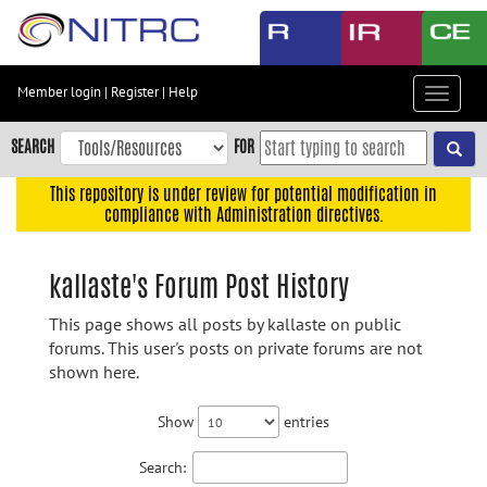
Skip
to
main
content
Member login
|
Register
|
Help
Toggle
Skip
navigat
to
SEARCH
FOR
main
navigation
This repository is under review for potential modification in
compliance with Administration directives.
Skip
to
user
kallaste's Forum Post History
menu
This page shows all posts by kallaste on public
Skip
forums. This user's posts on private forums are not
to
shown here.
search
Accessibility
Show
entries
Search: