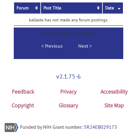
Forum
Post Title
Date
kallaste has not made any forum postings.
Showing 0 to 0 of 0 entries
Previous
Next
v2.1.75-6
Feedback
Privacy
Accessibility
Copyright
Glossary
Site Map
Funded by NIH Grant number:
5R24EB029173