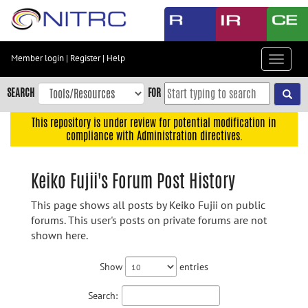
Skip
to
main
content
Member login
|
Register
|
Help
Toggle
Skip
navigat
to
SEARCH
FOR
main
navigation
This repository is under review for potential modification in
compliance with Administration directives.
Skip
to
user
Keiko Fujii's Forum Post History
menu
This page shows all posts by Keiko Fujii on public
Skip
forums. This user's posts on private forums are not
to
shown here.
search
Accessibility
Show
entries
Search: