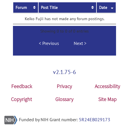
Forum
Post Title
Date
Keiko Fujii has not made any forum postings.
Showing 0 to 0 of 0 entries
Previous
Next
v2.1.75-6
Feedback
Privacy
Accessibility
Copyright
Glossary
Site Map
Funded by NIH Grant number:
5R24EB029173