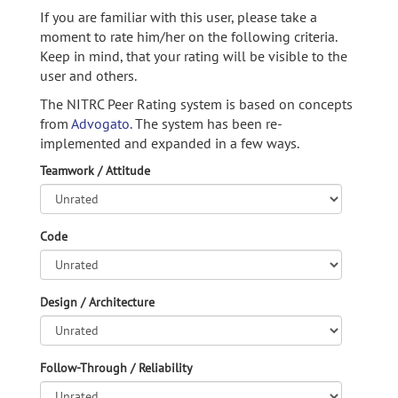
If you are familiar with this user, please take a
moment to rate him/her on the following criteria.
Keep in mind, that your rating will be visible to the
user and others.
The NITRC Peer Rating system is based on concepts
from
Advogato.
The system has been re-
implemented and expanded in a few ways.
Teamwork / Attitude
Code
Design / Architecture
Follow-Through / Reliability