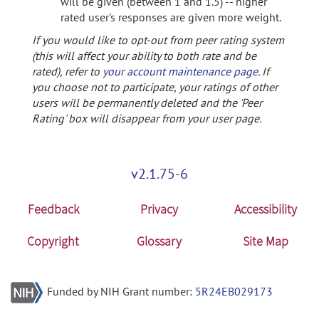
will be given (between 1 and 1.5) -- higher
rated user's responses are given more weight.
If you would like to opt-out from peer rating system
(this will affect your ability to both rate and be
rated), refer to
your account maintenance page
. If
you choose not to participate, your ratings of other
users will be permanently deleted and the 'Peer
Rating' box will disappear from your user page.
v2.1.75-6
Feedback
Privacy
Accessibility
Copyright
Glossary
Site Map
Funded by NIH Grant number:
5R24EB029173