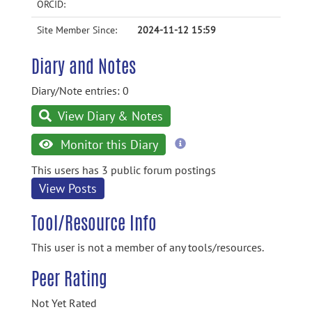
ORCID:
Site Member Since:
2024-11-12 15:59
Diary and Notes
Diary/Note entries: 0
View Diary & Notes
more
Monitor this Diary
information
This users has 3 public forum postings
View Posts
Tool/Resource Info
This user is not a member of any tools/resources.
Peer Rating
Not Yet Rated