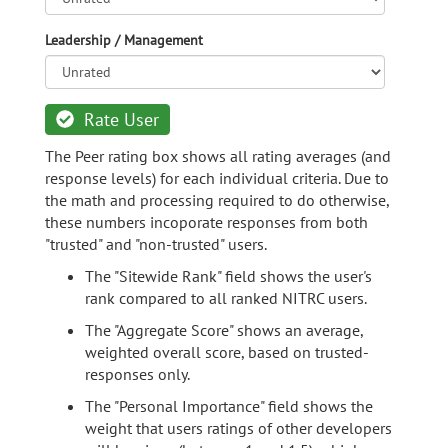
Leadership / Management
Rate User
The Peer rating box shows all rating averages (and
response levels) for each individual criteria. Due to
the math and processing required to do otherwise,
these numbers incoporate responses from both
"trusted" and "non-trusted" users.
The "Sitewide Rank" field shows the user's
rank compared to all ranked NITRC users.
The "Aggregate Score" shows an average,
weighted overall score, based on trusted-
responses only.
The "Personal Importance" field shows the
weight that users ratings of other developers