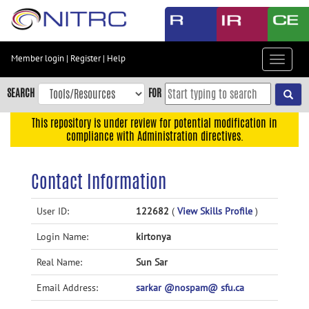
Skip
to
main
content
Member login
|
Register
|
Help
Toggle
Skip
navigat
to
SEARCH
FOR
main
navigation
This repository is under review for potential modification in
compliance with Administration directives.
Skip
to
user
Contact Information
menu
Skip
User ID:
122682
(
View Skills Profile
)
to
Login Name:
kirtonya
search
Accessibility
Real Name:
Sun Sar
Email Address:
sarkar @nospam@ sfu.ca