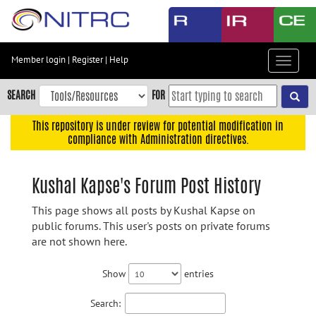
Skip
to
main
content
Member login
|
Register
|
Help
Toggle
Skip
navigat
to
SEARCH
FOR
main
navigation
This repository is under review for potential modification in
compliance with Administration directives.
Skip
to
user
Kushal Kapse's Forum Post History
menu
This page shows all posts by Kushal Kapse on
Skip
public forums. This user's posts on private forums
to
are not shown here.
search
Accessibility
Show
entries
Search: