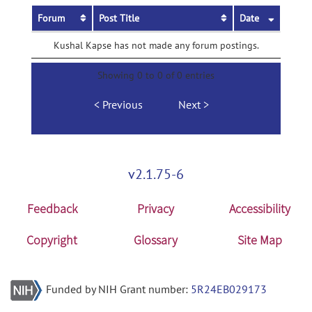
Forum
Post Title
Date
Kushal Kapse has not made any forum postings.
Showing 0 to 0 of 0 entries
Previous
Next
v2.1.75-6
Feedback
Privacy
Accessibility
Copyright
Glossary
Site Map
Funded by NIH Grant number:
5R24EB029173