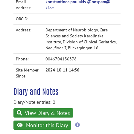
Email
konstantinos.poulakis @nospam@
Address:
ki.se
ORCID:
Address:
Department of Neurobiology, Care
Sciences and Society Karolinska
Institute, Division of Clinical Geriatrics,
Neo, floor 7, Blickagången 16
Phone:
0046704136378
Site Member
2024-10-11 14:36
Since:
Diary and Notes
Diary/Note entries: 0
View Diary & Notes
more
Monitor this Diary
information