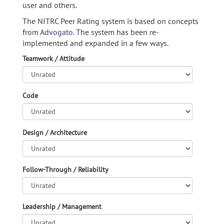
user and others.
The NITRC Peer Rating system is based on concepts
from
Advogato.
The system has been re-
implemented and expanded in a few ways.
Teamwork / Attitude
Code
Design / Architecture
Follow-Through / Reliability
Leadership / Management