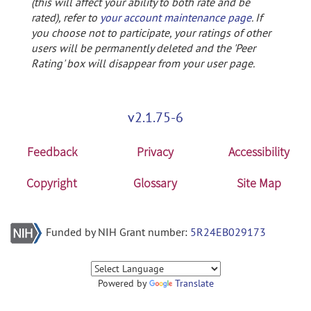
(this will affect your ability to both rate and be
rated), refer to
your account maintenance page
. If
you choose not to participate, your ratings of other
users will be permanently deleted and the 'Peer
Rating' box will disappear from your user page.
v2.1.75-6
Feedback
Privacy
Accessibility
Copyright
Glossary
Site Map
Funded by NIH Grant number:
5R24EB029173
Powered by
Translate