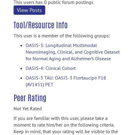
This users has 0 public forum postings
View Posts
Tool/Resource Info
This user is a member of the following groups:
OASIS-3: Longitudinal Multimodal
Neuroimaging, Clinical, and Cognitive Dataset
for Normal Aging and Alzheimer’s Disease
OASIS-4: Clinical Cohort
OASIS-3 TAU: OASIS-3 Flortaucipir F18
(AV1451) PET
Peer Rating
Not Yet Rated
If you are familiar with this user, please take a
moment to rate him/her on the following criteria.
Keep in mind, that your rating will be visible to the