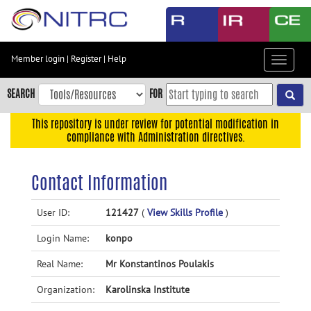
Skip
to
main
content
Member login
|
Register
|
Help
Toggle
Skip
navigat
to
SEARCH
FOR
main
navigation
This repository is under review for potential modification in
compliance with Administration directives.
Skip
to
user
Contact Information
menu
Skip
User ID:
121427
(
View Skills Profile
)
to
Login Name:
konpo
search
Accessibility
Real Name:
Mr Konstantinos Poulakis
Organization:
Karolinska Institute