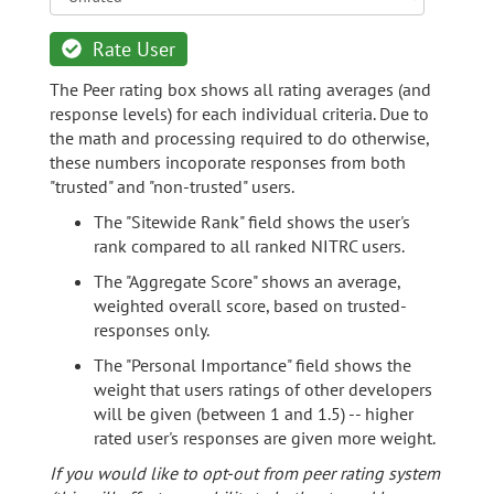
Rate User
The Peer rating box shows all rating averages (and
response levels) for each individual criteria. Due to
the math and processing required to do otherwise,
these numbers incoporate responses from both
"trusted" and "non-trusted" users.
The "Sitewide Rank" field shows the user's
rank compared to all ranked NITRC users.
The "Aggregate Score" shows an average,
weighted overall score, based on trusted-
responses only.
The "Personal Importance" field shows the
weight that users ratings of other developers
will be given (between 1 and 1.5) -- higher
rated user's responses are given more weight.
If you would like to opt-out from peer rating system