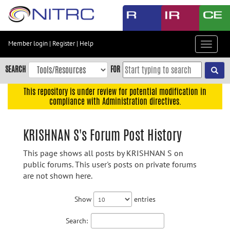
Skip
to
main
content
Member login
|
Register
|
Help
Toggle
Skip
navigat
to
SEARCH
FOR
main
navigation
This repository is under review for potential modification in
compliance with Administration directives.
Skip
to
user
KRISHNAN S's Forum Post History
menu
This page shows all posts by KRISHNAN S on
Skip
public forums. This user's posts on private forums
to
are not shown here.
search
Accessibility
Show
entries
Search: