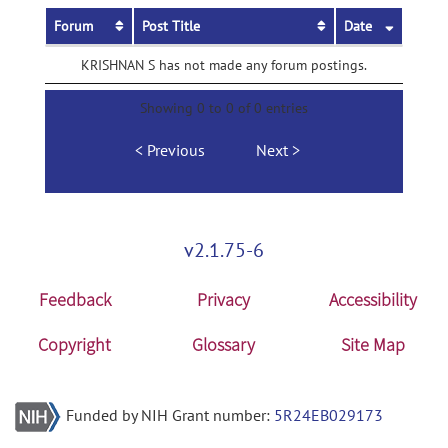
Forum
Post Title
Date
KRISHNAN S has not made any forum postings.
Showing 0 to 0 of 0 entries
Previous
Next
v2.1.75-6
Feedback
Privacy
Accessibility
Copyright
Glossary
Site Map
Funded by NIH Grant number:
5R24EB029173