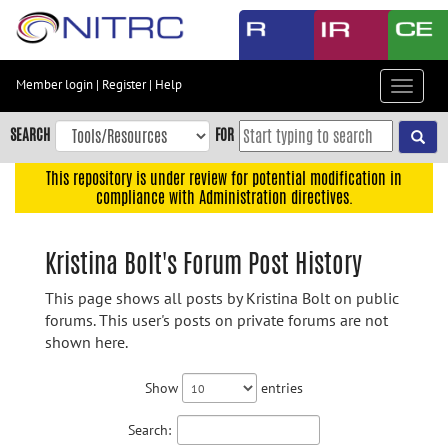
Skip
to
main
content
Member login
|
Register
|
Help
Toggle
Skip
navigat
to
SEARCH
FOR
main
navigation
This repository is under review for potential modification in
compliance with Administration directives.
Skip
to
user
Kristina Bolt's Forum Post History
menu
This page shows all posts by Kristina Bolt on public
Skip
forums. This user's posts on private forums are not
to
shown here.
search
Accessibility
Show
entries
Search: