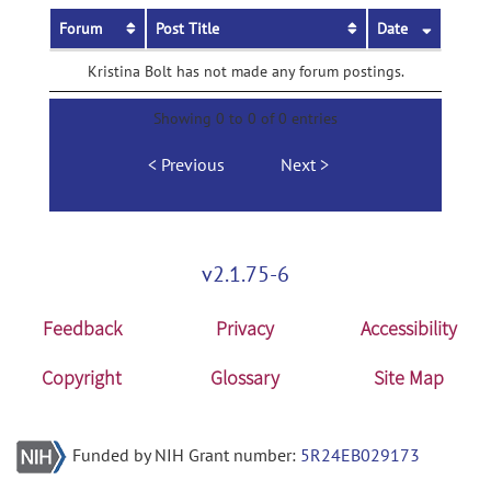
Forum
Post Title
Date
Kristina Bolt has not made any forum postings.
Showing 0 to 0 of 0 entries
Previous
Next
v2.1.75-6
Feedback
Privacy
Accessibility
Copyright
Glossary
Site Map
Funded by NIH Grant number:
5R24EB029173