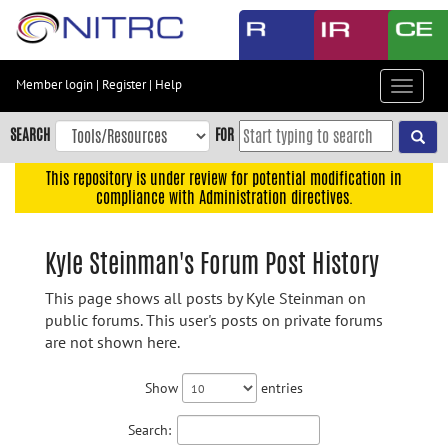
Skip
to
main
content
Member login
|
Register
|
Help
Toggle
Skip
navigat
to
SEARCH
FOR
main
navigation
This repository is under review for potential modification in
compliance with Administration directives.
Skip
to
user
Kyle Steinman's Forum Post History
menu
This page shows all posts by Kyle Steinman on
Skip
public forums. This user's posts on private forums
to
are not shown here.
search
Accessibility
Show
entries
Search: