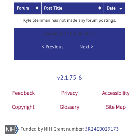
Forum
Post Title
Date
Kyle Steinman has not made any forum postings.
Showing 0 to 0 of 0 entries
Previous
Next
v2.1.75-6
Feedback
Privacy
Accessibility
Copyright
Glossary
Site Map
Funded by NIH Grant number:
5R24EB029173