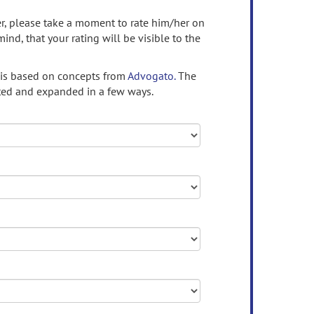
ser, please take a moment to rate him/her on
mind, that your rating will be visible to the
 is based on concepts from
Advogato.
The
ed and expanded in a few ways.