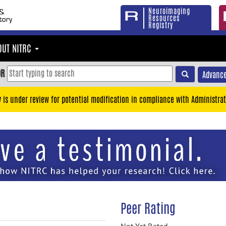
Neuroimaging
Resources
Registry
OUT NITRC
OR
Advance
y is under review for potential modification in compliance with Administrat
Peer Rating