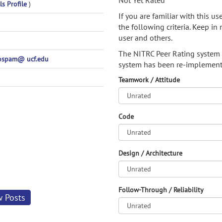
Not Yet Rated
ls Profile
)
If you are familiar with this u
the following criteria. Keep in 
user and others.
The NITRC Peer Rating system
nospam@ ucf.edu
system has been re-implement
Teamwork / Attitude
Code
Design / Architecture
Follow-Through / Reliability
w Posts