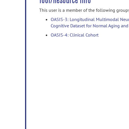
Tool/Resource Info
This user is a member of the following group
OASIS-3: Longitudinal Multimodal Neur
Cognitive Dataset for Normal Aging and
OASIS-4: Clinical Cohort