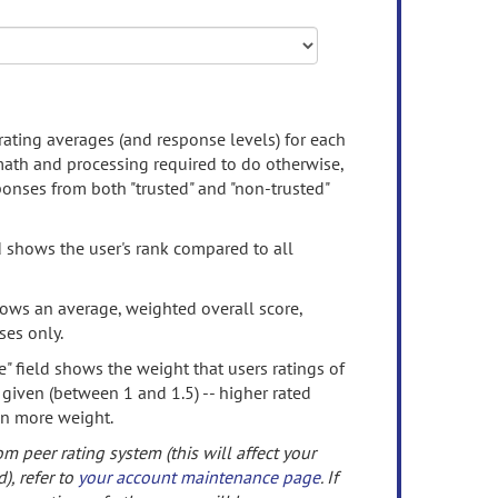
rating averages (and response levels) for each
 math and processing required to do otherwise,
onses from both "trusted" and "non-trusted"
d shows the user's rank compared to all
ows an average, weighted overall score,
ses only.
" field shows the weight that users ratings of
 given (between 1 and 1.5) -- higher rated
en more weight.
om peer rating system (this will affect your
d), refer to
your account maintenance page
. If