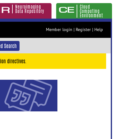
Neuroimaging
Cloud
Data Repository
Computing
Environment
Member login
|
Register
|
Help
d Search
ion directives.