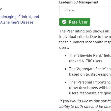
Leadership / Management
s:
oimaging, Clinical, and
Rate User
 Alzheimer’s Disease
The Peer rating box shows all 
individual criteria. Due to the
these numbers incoporate resp
users.
The "Sitewide Rank" fiel
ranked NITRC users.
The "Aggregate Score" sh
based on trusted-respon
The "Personal Importance
other developers will be
user's responses are giv
If you would like to opt-out fr
ability to both rate and be rate