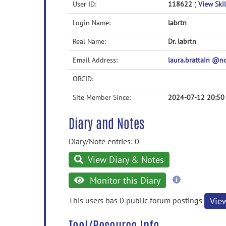
User ID:
118622
(
View Skil
Login Name:
labrtn
Real Name:
Dr. labrtn
Email Address:
laura.brattain @
ORCID:
Site Member Since:
2024-07-12 20:50
Diary and Notes
Diary/Note entries: 0
View Diary & Notes
more
Monitor this Diary
information
This users has 0 public forum postings
Vie