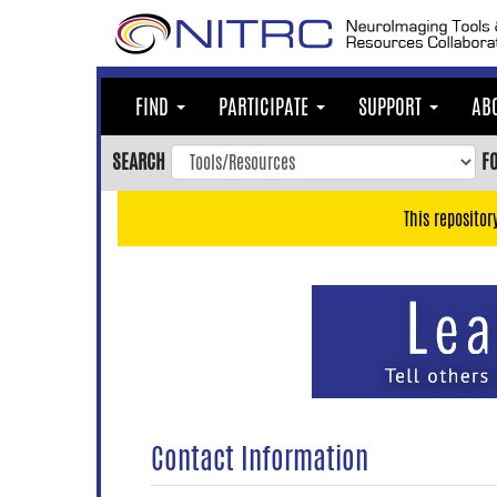
Skip
to
main
content
FIND
PARTICIPATE
SUPPORT
AB
Skip
to
SEARCH
F
main
navigation
This repositor
Skip
to
user
menu
Skip
to
search
Accessibility
Contact Information