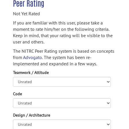
Peer Rating
Not Yet Rated
If you are familiar with this user, please take a
moment to rate him/her on the following criteria.
Keep in mind, that your rating will be visible to the
user and others.
The NITRC Peer Rating system is based on concepts
from
Advogato.
The system has been re-
implemented and expanded in a few ways.
Teamwork / Attitude
Code
Design / Architecture