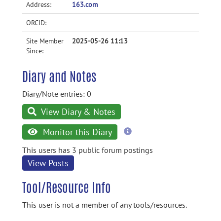
Address:
163.com
ORCID:
Site Member
2025-05-26 11:13
Since:
Diary and Notes
Diary/Note entries: 0
View Diary & Notes
more
Monitor this Diary
information
This users has 3 public forum postings
View Posts
Tool/Resource Info
This user is not a member of any tools/resources.