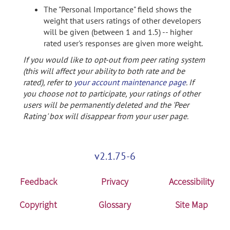
The "Personal Importance" field shows the
weight that users ratings of other developers
will be given (between 1 and 1.5) -- higher
rated user's responses are given more weight.
If you would like to opt-out from peer rating system
(this will affect your ability to both rate and be
rated), refer to
your account maintenance page
. If
you choose not to participate, your ratings of other
users will be permanently deleted and the 'Peer
Rating' box will disappear from your user page.
v2.1.75-6
Feedback
Privacy
Accessibility
Copyright
Glossary
Site Map