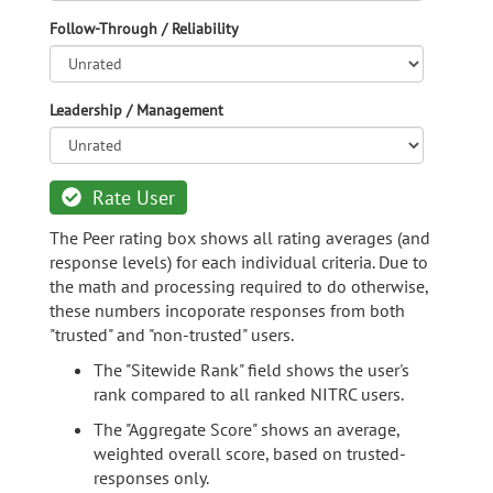
Follow-Through / Reliability
Leadership / Management
Rate User
The Peer rating box shows all rating averages (and
response levels) for each individual criteria. Due to
the math and processing required to do otherwise,
these numbers incoporate responses from both
"trusted" and "non-trusted" users.
The "Sitewide Rank" field shows the user's
rank compared to all ranked NITRC users.
The "Aggregate Score" shows an average,
weighted overall score, based on trusted-
responses only.