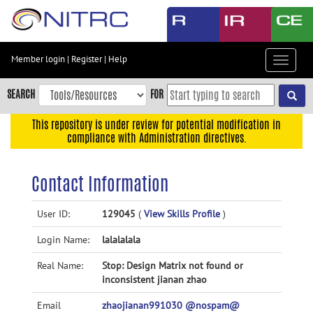
Skip
to
main
content
Member login
|
Register
|
Help
Toggle
Skip
navigat
to
SEARCH
FOR
main
navigation
This repository is under review for potential modification in
compliance with Administration directives.
Skip
to
user
Contact Information
menu
Skip
User ID:
129045
(
View Skills Profile
)
to
Login Name:
lalalalala
search
Accessibility
Real Name:
Stop: Design Matrix not found or
inconsistent jianan zhao
Email
zhaojianan991030 @nospam@