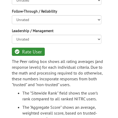
Follow-Through / Reliability
Leadership / Management
Rate User
The Peer rating box shows all rating averages (and
response levels) for each individual criteria. Due to
the math and processing required to do otherwise,
these numbers incoporate responses from both
"trusted" and "non-trusted" users.
The "Sitewide Rank" field shows the user's
rank compared to all ranked NITRC users.
The "Aggregate Score" shows an average,
weighted overall score, based on trusted-