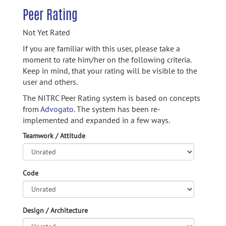
Peer Rating
Not Yet Rated
If you are familiar with this user, please take a
moment to rate him/her on the following criteria.
Keep in mind, that your rating will be visible to the
user and others.
The NITRC Peer Rating system is based on concepts
from
Advogato.
The system has been re-
implemented and expanded in a few ways.
Teamwork / Attitude
Code
Design / Architecture