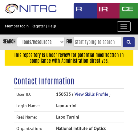
Skip
to
main
content
Member login
|
Register
|
Help
Toggle
Skip
navigat
to
SEARCH
FOR
main
navigation
This repository is under review for potential modification in
compliance with Administration directives.
Skip
to
user
Contact Information
menu
Skip
User ID:
130333
(
View Skills Profile
)
to
Login Name:
lapoturrini
search
Accessibility
Real Name:
Lapo Turrini
Organization:
National Intitute of Optics