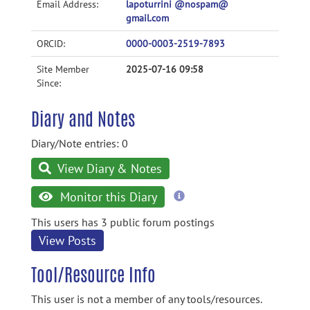
Email Address:
lapoturrini @nospam@
gmail.com
ORCID:
0000-0003-2519-7893
Site Member
2025-07-16 09:58
Since:
Diary and Notes
Diary/Note entries: 0
View Diary & Notes
more
Monitor this Diary
information
This users has 3 public forum postings
View Posts
Tool/Resource Info
This user is not a member of any tools/resources.