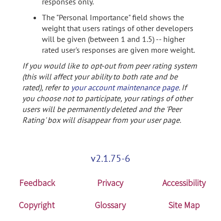
responses only.
The "Personal Importance" field shows the
weight that users ratings of other developers
will be given (between 1 and 1.5) -- higher
rated user's responses are given more weight.
If you would like to opt-out from peer rating system
(this will affect your ability to both rate and be
rated), refer to
your account maintenance page
. If
you choose not to participate, your ratings of other
users will be permanently deleted and the 'Peer
Rating' box will disappear from your user page.
v2.1.75-6
Feedback
Privacy
Accessibility
Copyright
Glossary
Site Map