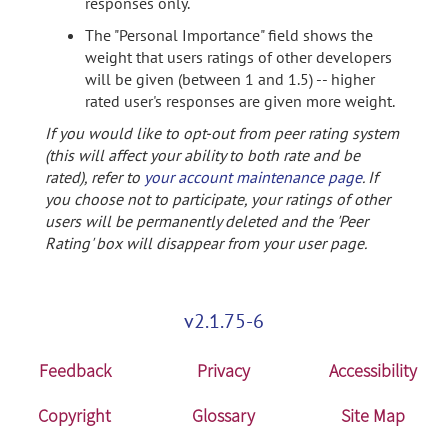
responses only.
The "Personal Importance" field shows the
weight that users ratings of other developers
will be given (between 1 and 1.5) -- higher
rated user's responses are given more weight.
If you would like to opt-out from peer rating system
(this will affect your ability to both rate and be
rated), refer to
your account maintenance page
. If
you choose not to participate, your ratings of other
users will be permanently deleted and the 'Peer
Rating' box will disappear from your user page.
v2.1.75-6
Feedback
Privacy
Accessibility
Copyright
Glossary
Site Map