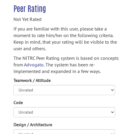
Peer Rating
Not Yet Rated
If you are familiar with this user, please take a
moment to rate him/her on the following criteria.
Keep in mind, that your rating will be visible to the
user and others.
The NITRC Peer Rating system is based on concepts
from
Advogato.
The system has been re-
implemented and expanded in a few ways.
Teamwork / Attitude
Code
Design / Architecture