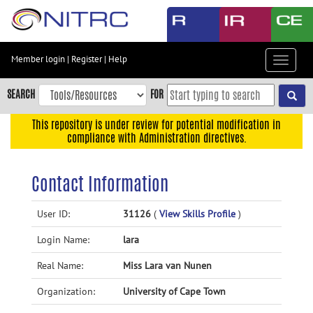
Skip
to
main
content
Member login
|
Register
|
Help
Toggle
Skip
navigat
to
SEARCH
FOR
main
navigation
This repository is under review for potential modification in
compliance with Administration directives.
Skip
to
user
Contact Information
menu
Skip
User ID:
31126
(
View Skills Profile
)
to
Login Name:
lara
search
Accessibility
Real Name:
Miss Lara van Nunen
Organization:
University of Cape Town