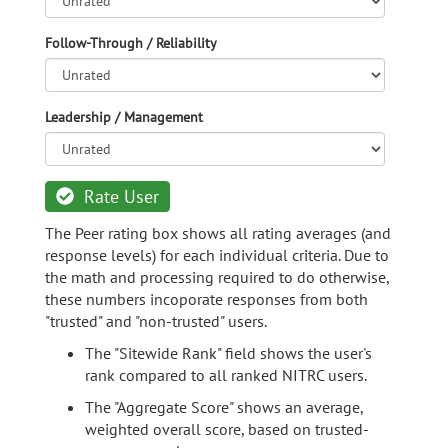
Follow-Through / Reliability
Leadership / Management
Rate User
The Peer rating box shows all rating averages (and
response levels) for each individual criteria. Due to
the math and processing required to do otherwise,
these numbers incoporate responses from both
"trusted" and "non-trusted" users.
The "Sitewide Rank" field shows the user's
rank compared to all ranked NITRC users.
The "Aggregate Score" shows an average,
weighted overall score, based on trusted-