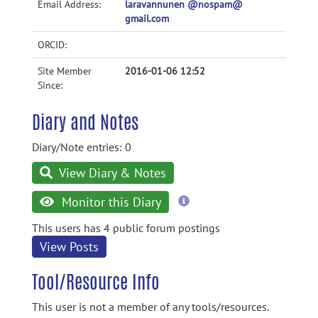
Email Address:
laravannunen @nospam@
gmail.com
ORCID:
Site Member
2016-01-06 12:52
Since:
Diary and Notes
Diary/Note entries: 0
View Diary & Notes
more
Monitor this Diary
information
This users has 4 public forum postings
View Posts
Tool/Resource Info
This user is not a member of any tools/resources.