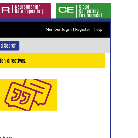
Neuroimaging
Cloud
Data Repository
Computing
Environment
Member login
|
Register
|
Help
d Search
ion directives.