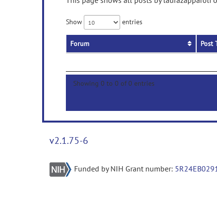
This page shows all posts by laurazapparoli o
Show
entries
Forum
Post 
Showing 0 to 0 of 0 entries
v2.1.75-6
Funded by NIH Grant number:
5R24EB029