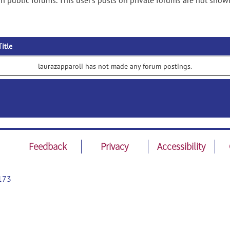
n public forums. This user's posts on private forums are not show
Title
laurazapparoli has not made any forum postings.
Feedback
Privacy
Accessibility
173