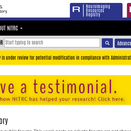
Neuroimaging
Resources
Registry
OUT NITRC
OR
Advance
y is under review for potential modification in compliance with Administrat
ory