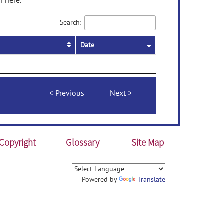
n here.
Search:
Date
Previous
Next
Copyright
Glossary
Site Map
Powered by
Translate