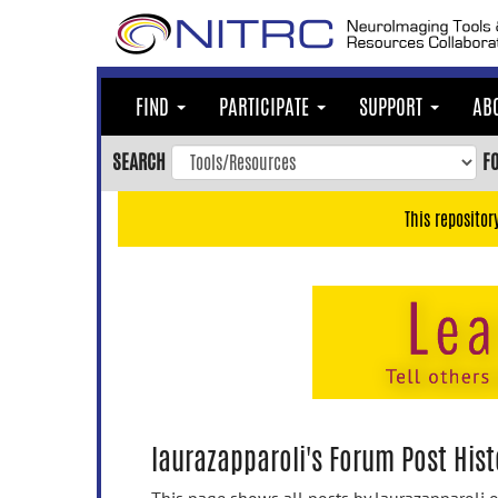
Skip
to
main
content
FIND
PARTICIPATE
SUPPORT
AB
Skip
to
SEARCH
F
main
navigation
This repositor
Skip
to
user
menu
Skip
to
search
Accessibility
laurazapparoli's Forum Post Hist