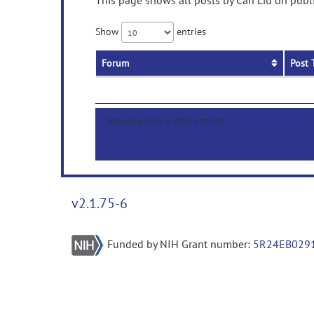
This page shows all posts by Can Liu on publi
Show
entries
Forum
Post 
Showing 0 to 0 of 0 entries
v2.1.75-6
Funded by NIH Grant number:
5R24EB029