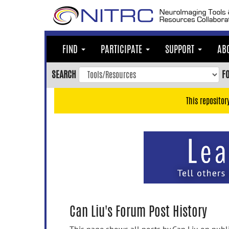
Skip
to
main
content
FIND
PARTICIPATE
SUPPORT
AB
Skip
to
SEARCH
F
main
navigation
This repositor
Skip
to
user
menu
Skip
to
search
Accessibility
Can Liu's Forum Post History