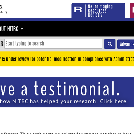
Neuroimaging
Resources
Registry
OUT NITRC
OR
Advance
y is under review for potential modification in compliance with Administrat