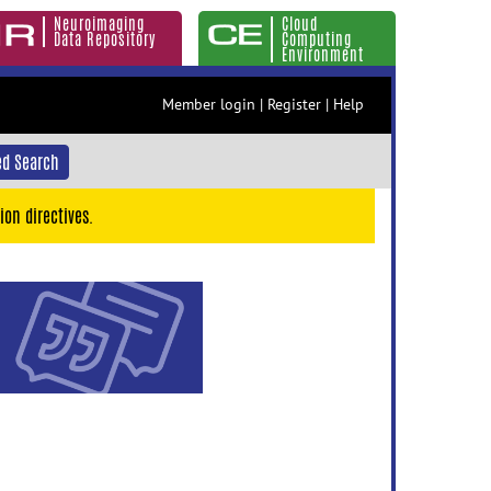
Neuroimaging
Cloud
Data Repository
Computing
Environment
Member login
|
Register
|
Help
d Search
ion directives.