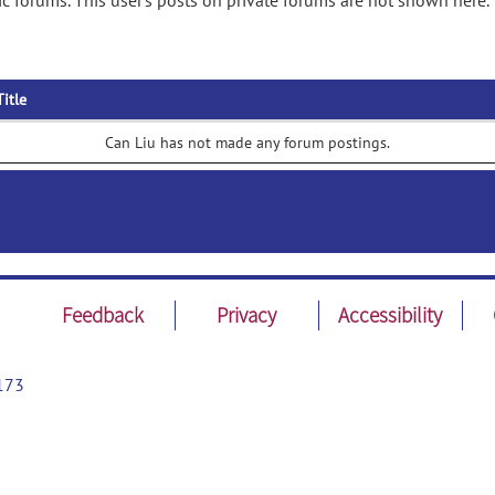
c forums. This user's posts on private forums are not shown here.
Title
Can Liu has not made any forum postings.
Feedback
Privacy
Accessibility
173