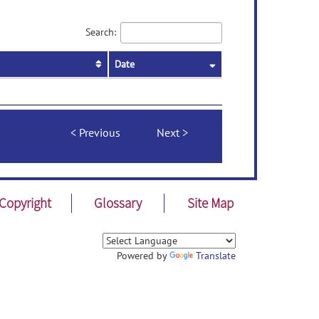
Search:
Date
Previous
Next
Copyright
Glossary
Site Map
Powered by
Translate