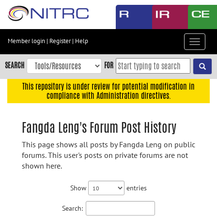
Skip
to
main
content
Member login
|
Register
|
Help
Toggle
Skip
navigat
to
SEARCH
FOR
main
navigation
This repository is under review for potential modification in
compliance with Administration directives.
Skip
to
user
Fangda Leng's Forum Post History
menu
This page shows all posts by Fangda Leng on public
Skip
forums. This user's posts on private forums are not
to
shown here.
search
Accessibility
Show
entries
Search: