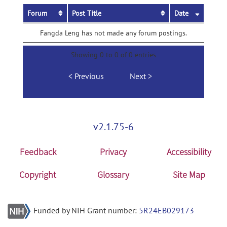
Forum
Post Title
Date
Fangda Leng has not made any forum postings.
Showing 0 to 0 of 0 entries
Previous
Next
v2.1.75-6
Feedback
Privacy
Accessibility
Copyright
Glossary
Site Map
Funded by NIH Grant number:
5R24EB029173