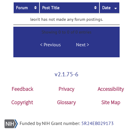
Forum
Post Title
Date
leorit has not made any forum postings.
Showing 0 to 0 of 0 entries
Previous
Next
v2.1.75-6
Feedback
Privacy
Accessibility
Copyright
Glossary
Site Map
Funded by NIH Grant number:
5R24EB029173