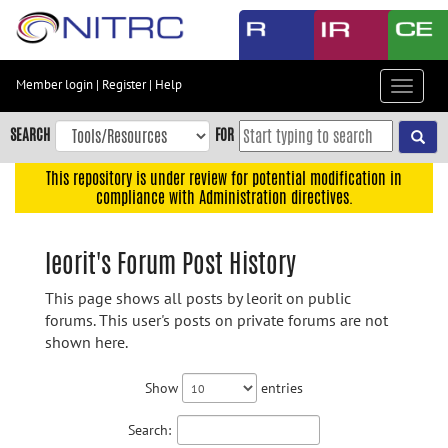
Skip
to
main
content
Member login
|
Register
|
Help
Toggle
Skip
navigat
to
SEARCH
FOR
main
navigation
This repository is under review for potential modification in
compliance with Administration directives.
Skip
to
user
leorit's Forum Post History
menu
This page shows all posts by leorit on public
Skip
forums. This user's posts on private forums are not
to
shown here.
search
Accessibility
Show
entries
Search: