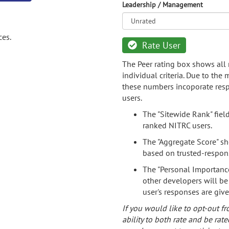
Leadership / Management
ces.
Rate User
The Peer rating box shows all 
individual criteria. Due to the
these numbers incoporate resp
users.
The "Sitewide Rank" fiel
ranked NITRC users.
The "Aggregate Score" sh
based on trusted-respon
The "Personal Importance
other developers will be
user's responses are giv
If you would like to opt-out fr
ability to both rate and be rate