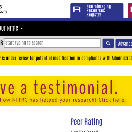
Neuroimaging
Resources
Registry
OUT NITRC
OR
Advance
y is under review for potential modification in compliance with Administrat
Peer Rating