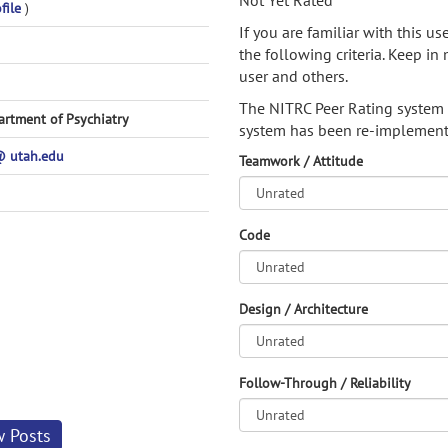
Not Yet Rated
file
)
If you are familiar with this u
the following criteria. Keep in 
user and others.
The NITRC Peer Rating system
artment of Psychiatry
system has been re-implement
 utah.edu
Teamwork / Attitude
Code
Design / Architecture
Follow-Through / Reliability
w Posts