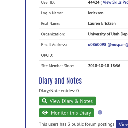
User ID:
44424
(
View Skills Pro
Login Name:
lericksen
Real Name:
Lauren Ericksen
Organization:
University of Utah Dep
Email Address:
u0860098 @nospam@
ORCID:
Site Member Since:
2018-10-18 18:36
Diary and Notes
Diary/Note entries: 0
View Diary & Notes
more
Monitor this Diary
information
This users has 3 public forum postings
Vie