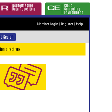
Neuroimaging
Cloud
Data Repository
Computing
Environment
Member login
|
Register
|
Help
d Search
ion directives.