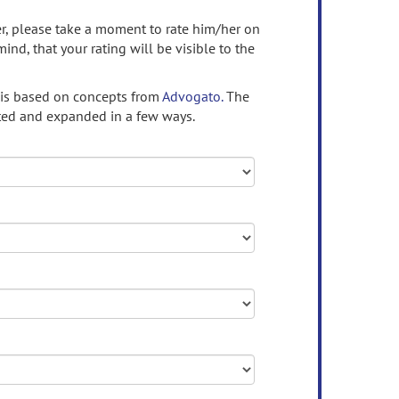
ser, please take a moment to rate him/her on
mind, that your rating will be visible to the
 is based on concepts from
Advogato.
The
ed and expanded in a few ways.