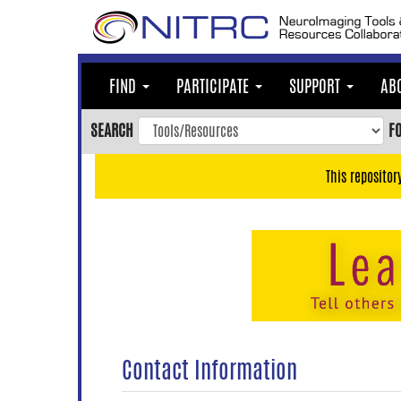
Skip
to
main
content
FIND
PARTICIPATE
SUPPORT
AB
Skip
to
SEARCH
F
main
navigation
This repositor
Skip
to
user
menu
Skip
to
search
Accessibility
Contact Information