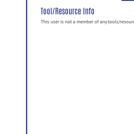
Tool/Resource Info
This user is not a member of any tools/resour