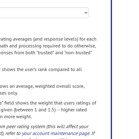
rating averages (and response levels) for each
 math and processing required to do otherwise,
onses from both "trusted" and "non-trusted"
d shows the user's rank compared to all
ows an average, weighted overall score,
ses only.
" field shows the weight that users ratings of
 given (between 1 and 1.5) -- higher rated
en more weight.
om peer rating system (this will affect your
d), refer to
your account maintenance page
. If