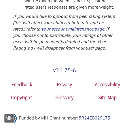
will be given (between 1 and 1.5) -- higher
rated user's responses are given more weight.
If you would like to opt-out from peer rating system
(this will affect your ability to both rate and be
rated), refer to
your account maintenance page
. If
you choose not to participate, your ratings of other
users will be permanently deleted and the 'Peer
Rating' box will disappear from your user page.
v2.1.75-6
Feedback
Privacy
Accessibility
Copyright
Glossary
Site Map
Funded by NIH Grant number:
5R24EB029173