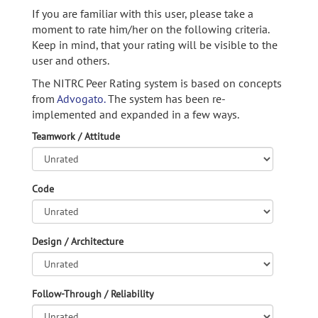
If you are familiar with this user, please take a
moment to rate him/her on the following criteria.
Keep in mind, that your rating will be visible to the
user and others.
The NITRC Peer Rating system is based on concepts
from
Advogato.
The system has been re-
implemented and expanded in a few ways.
Teamwork / Attitude
Code
Design / Architecture
Follow-Through / Reliability