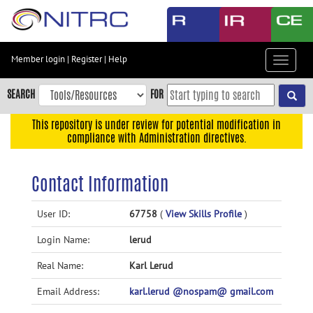
Skip
to
main
content
Member login
|
Register
|
Help
Toggle
Skip
navigat
to
SEARCH
FOR
main
navigation
This repository is under review for potential modification in
compliance with Administration directives.
Skip
to
user
Contact Information
menu
Skip
User ID:
67758
(
View Skills Profile
)
to
Login Name:
lerud
search
Accessibility
Real Name:
Karl Lerud
Email Address:
karl.lerud @nospam@ gmail.com