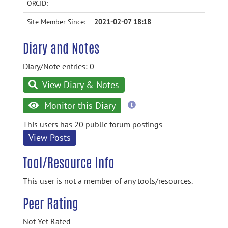
ORCID:
Site Member Since:
2021-02-07 18:18
Diary and Notes
Diary/Note entries: 0
View Diary & Notes
more
Monitor this Diary
information
This users has 20 public forum postings
View Posts
Tool/Resource Info
This user is not a member of any tools/resources.
Peer Rating
Not Yet Rated