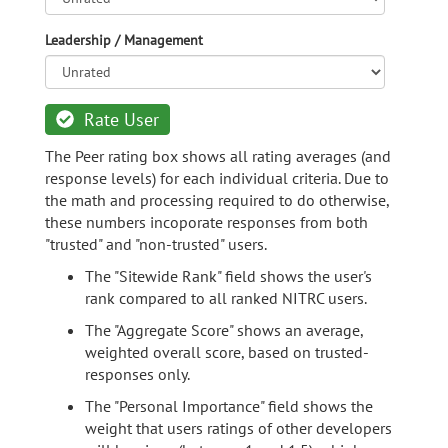
Leadership / Management
Rate User
The Peer rating box shows all rating averages (and
response levels) for each individual criteria. Due to
the math and processing required to do otherwise,
these numbers incoporate responses from both
"trusted" and "non-trusted" users.
The "Sitewide Rank" field shows the user's
rank compared to all ranked NITRC users.
The "Aggregate Score" shows an average,
weighted overall score, based on trusted-
responses only.
The "Personal Importance" field shows the
weight that users ratings of other developers