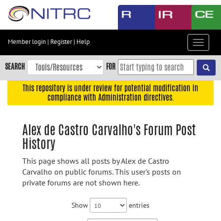
Skip
to
main
content
Member login
|
Register
|
Help
Toggle
Skip
navigat
to
SEARCH
FOR
main
navigation
This repository is under review for potential modification in
compliance with Administration directives.
Skip
to
user
Alex de Castro Carvalho's Forum Post
menu
History
Skip
to
This page shows all posts by Alex de Castro
search
Carvalho on public forums. This user's posts on
private forums are not shown here.
Accessibility
Show
entries