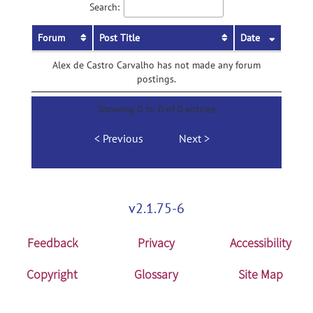
Search:
Forum
Post Title
Date
Alex de Castro Carvalho has not made any forum
postings.
Showing 0 to 0 of 0 entries
Previous
Next
v2.1.75-6
Feedback
Privacy
Accessibility
Copyright
Glossary
Site Map