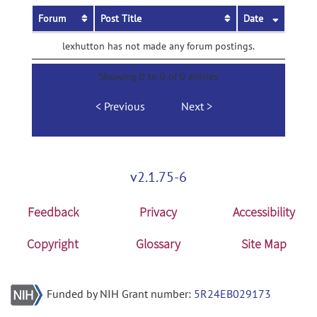
Forum
Post Title
Date
lexhutton has not made any forum postings.
Showing 0 to 0 of 0 entries
Previous
Next
v2.1.75-6
Feedback
Privacy
Accessibility
Copyright
Glossary
Site Map
Funded by NIH Grant number:
5R24EB029173