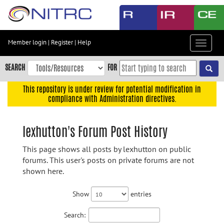
Skip
to
main
content
Member login
|
Register
|
Help
Toggle
Skip
navigat
to
SEARCH
FOR
main
navigation
This repository is under review for potential modification in
compliance with Administration directives.
Skip
to
user
lexhutton's Forum Post History
menu
This page shows all posts by lexhutton on public
Skip
forums. This user's posts on private forums are not
to
shown here.
search
Accessibility
Show
entries
Search: