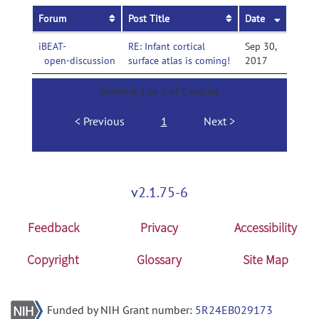
Forum
Post Title
Date
iBEAT-
RE: Infant cortical
Sep 30,
open-discussion
surface atlas is coming!
2017
Showing 1 to 1 of 1 entries
Previous
1
Next
v2.1.75-6
Feedback
Privacy
Accessibility
Copyright
Glossary
Site Map
Funded by NIH Grant number:
5R24EB029173