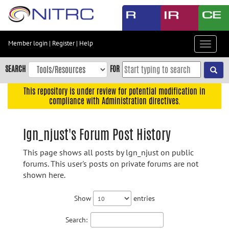
Skip
to
main
content
Member login
|
Register
|
Help
Toggle
Skip
navigat
to
SEARCH
FOR
main
navigation
This repository is under review for potential modification in
compliance with Administration directives.
Skip
to
user
lgn_njust's Forum Post History
menu
This page shows all posts by lgn_njust on public
Skip
forums. This user's posts on private forums are not
to
shown here.
search
Accessibility
Show
entries
Search: