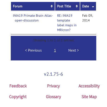
Forum
Post Title
Date
INIA19 Primate Brain Atlas-
RE: INIA19
Feb 09,
open-discussion
template
2014
label maps in
MRIcron?
Showing 1 to 1 of 1 entries
Previous
1
Next
v2.1.75-6
Feedback
Privacy
Accessibility
Copyright
Glossary
Site Map