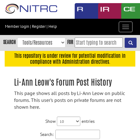
Skip
to
main
content
Member login
|
Register
|
Help
Toggle
Skip
navigat
to
SEARCH
FOR
main
navigation
This repository is under review for potential modification in
compliance with Administration directives.
Skip
to
user
Li-Ann Leow's Forum Post History
menu
This page shows all posts by Li-Ann Leow on public
Skip
forums. This user's posts on private forums are not
to
shown here.
search
Accessibility
Show
entries
Search: