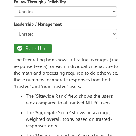
Follow-Through / Reliability
Leadership / Management
Rate User
The Peer rating box shows all rating averages (and
response levels) for each individual criteria. Due to
the math and processing required to do otherwise,
these numbers incoporate responses from both
"trusted" and "non-trusted" users.
The "Sitewide Rank" field shows the user's
rank compared to all ranked NITRC users.
The "Aggregate Score" shows an average,
weighted overall score, based on trusted-
responses only.
The "Personal Importance" field shows the