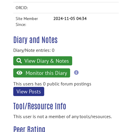
ORCID:
Site Member
2024-11-05 04:34
Since:
Diary and Notes
Diary/Note entries: 0
View Diary & Notes
more
Monitor this Diary
information
This users has 0 public forum postings
View Posts
Tool/Resource Info
This user is not a member of any tools/resources.
Peer Rating