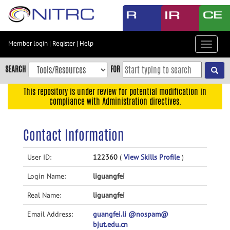
Skip
to
main
content
Member login
|
Register
|
Help
Toggle
Skip
navigat
to
SEARCH
FOR
main
navigation
This repository is under review for potential modification in
compliance with Administration directives.
Skip
to
user
Contact Information
menu
Skip
User ID:
122360
(
View Skills Profile
)
to
Login Name:
liguangfei
search
Accessibility
Real Name:
liguangfei
Email Address:
guangfei.li @nospam@
bjut.edu.cn