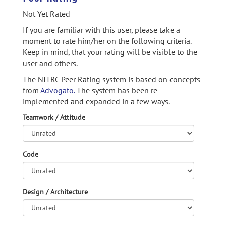
Not Yet Rated
If you are familiar with this user, please take a
moment to rate him/her on the following criteria.
Keep in mind, that your rating will be visible to the
user and others.
The NITRC Peer Rating system is based on concepts
from
Advogato.
The system has been re-
implemented and expanded in a few ways.
Teamwork / Attitude
Code
Design / Architecture