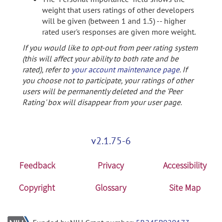
weight that users ratings of other developers
will be given (between 1 and 1.5) -- higher
rated user's responses are given more weight.
If you would like to opt-out from peer rating system
(this will affect your ability to both rate and be
rated), refer to
your account maintenance page
. If
you choose not to participate, your ratings of other
users will be permanently deleted and the 'Peer
Rating' box will disappear from your user page.
v2.1.75-6
Feedback
Privacy
Accessibility
Copyright
Glossary
Site Map