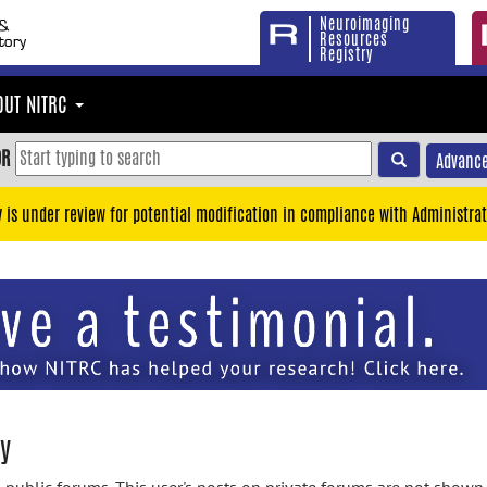
Neuroimaging
Resources
Registry
OUT NITRC
OR
Advance
y is under review for potential modification in compliance with Administrat
y