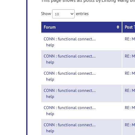
This page shows all posts by Lihong Wang on 
Show
entries
Forum
Post 
CONN : functional connectivity toolbox-
RE: M
help
CONN : functional connectivity toolbox-
RE: M
help
CONN : functional connectivity toolbox-
RE: M
help
CONN : functional connectivity toolbox-
RE: M
help
CONN : functional connectivity toolbox-
RE: M
help
CONN : functional connectivity toolbox-
RE: M
help