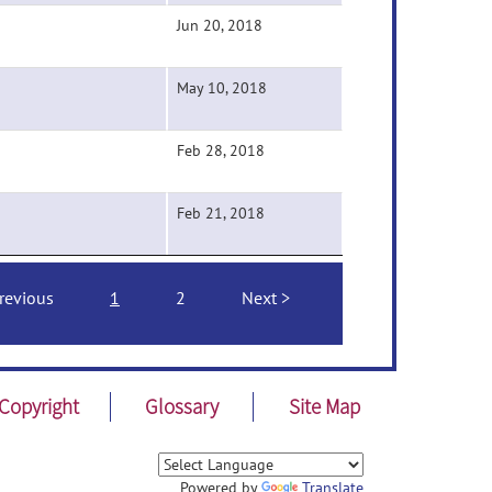
Jun 20, 2018
May 10, 2018
Feb 28, 2018
Feb 21, 2018
revious
1
2
Next
Copyright
Glossary
Site Map
Powered by
Translate