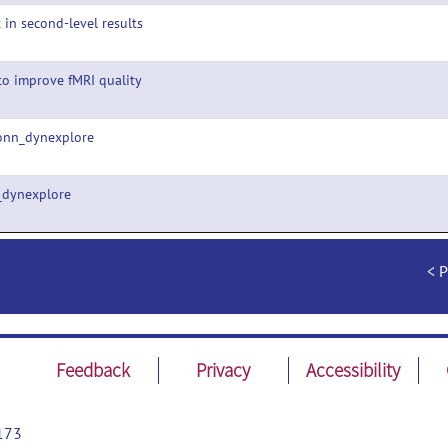
t in second-level results
o improve fMRI quality
onn_dynexplore
_dynexplore
P
Feedback
Privacy
Accessibility
173