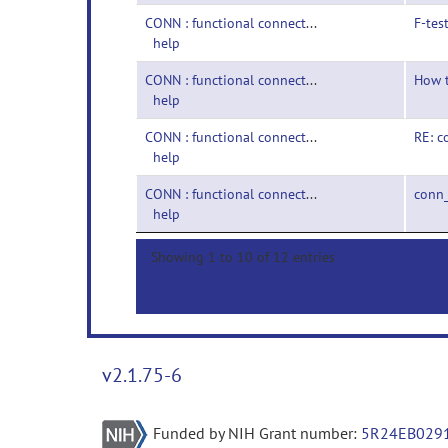
CONN : functional connectivity toolbox-
F-tes
help
CONN : functional connectivity toolbox-
How t
help
CONN : functional connectivity toolbox-
RE: c
help
CONN : functional connectivity toolbox-
conn
help
Showing 1 to 10 of 12 entries
v2.1.75-6
Funded by NIH Grant number:
5R24EB029