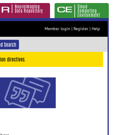
Neuroimaging
Cloud
Data Repository
Computing
Environment
Member login
|
Register
|
Help
d Search
ion directives.