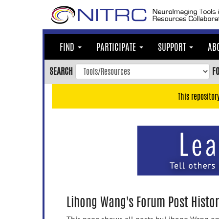
Skip
to
main
content
FIND
PARTICIPATE
SUPPORT
AB
Skip
to
SEARCH
F
main
navigation
This repositor
Skip
to
user
menu
Skip
to
search
Accessibility
Lihong Wang's Forum Post Histor