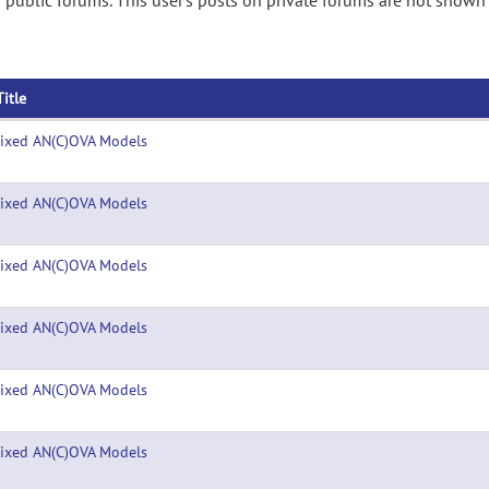
public forums. This user's posts on private forums are not shown 
Title
ixed AN(C)OVA Models
ixed AN(C)OVA Models
ixed AN(C)OVA Models
ixed AN(C)OVA Models
ixed AN(C)OVA Models
ixed AN(C)OVA Models