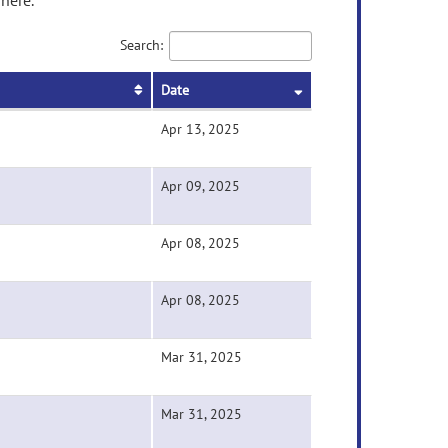
here.
Search:
Date
Apr 13, 2025
Apr 09, 2025
Apr 08, 2025
Apr 08, 2025
Mar 31, 2025
Mar 31, 2025