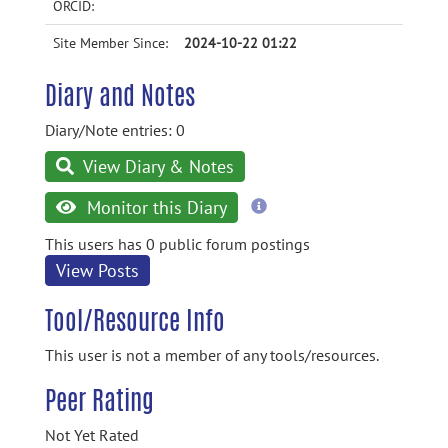
ORCID:
Site Member Since:
2024-10-22 01:22
Diary and Notes
Diary/Note entries: 0
View Diary & Notes
more
Monitor this Diary
information
This users has 0 public forum postings
View Posts
Tool/Resource Info
This user is not a member of any tools/resources.
Peer Rating
Not Yet Rated