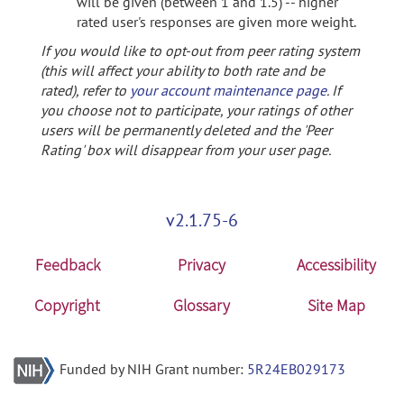
will be given (between 1 and 1.5) -- higher
rated user's responses are given more weight.
If you would like to opt-out from peer rating system
(this will affect your ability to both rate and be
rated), refer to
your account maintenance page
. If
you choose not to participate, your ratings of other
users will be permanently deleted and the 'Peer
Rating' box will disappear from your user page.
v2.1.75-6
Feedback
Privacy
Accessibility
Copyright
Glossary
Site Map
Funded by NIH Grant number:
5R24EB029173