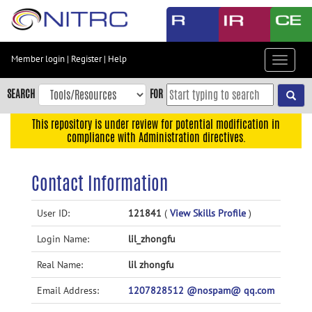
Skip
to
main
content
Member login
|
Register
|
Help
Toggle
Skip
navigat
to
SEARCH
FOR
main
navigation
This repository is under review for potential modification in
compliance with Administration directives.
Skip
to
user
Contact Information
menu
Skip
User ID:
121841
(
View Skills Profile
)
to
Login Name:
lil_zhongfu
search
Accessibility
Real Name:
lil zhongfu
Email Address:
1207828512 @nospam@ qq.com