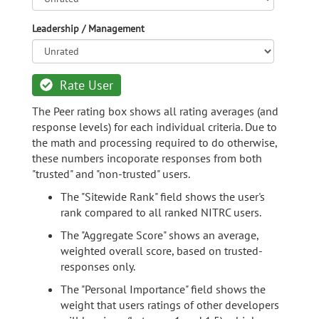
Leadership / Management
Rate User
The Peer rating box shows all rating averages (and
response levels) for each individual criteria. Due to
the math and processing required to do otherwise,
these numbers incoporate responses from both
"trusted" and "non-trusted" users.
The "Sitewide Rank" field shows the user's
rank compared to all ranked NITRC users.
The "Aggregate Score" shows an average,
weighted overall score, based on trusted-
responses only.
The "Personal Importance" field shows the
weight that users ratings of other developers