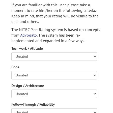
If you are familiar with this user, please take a
moment to rate him/her on the following criteria.
Keep in mind, that your rating will be visible to the
user and others.
The NITRC Peer Rating system is based on concepts
from
Advogato.
The system has been re-
implemented and expanded in a few ways.
Teamwork / Attitude
Code
Design / Architecture
Follow-Through / Reliability