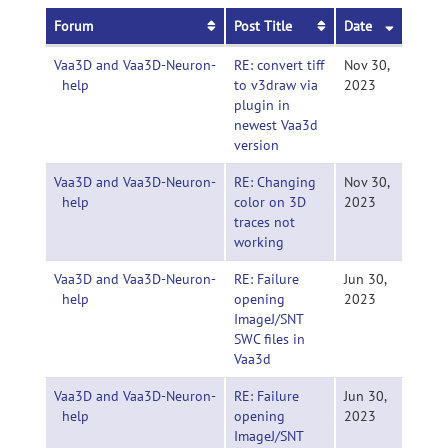
Forum
Post Title
Date
Vaa3D and Vaa3D-Neuron-
RE: convert tiff
Nov 30,
help
to v3draw via
2023
plugin in
newest Vaa3d
version
Vaa3D and Vaa3D-Neuron-
RE: Changing
Nov 30,
help
color on 3D
2023
traces not
working
Vaa3D and Vaa3D-Neuron-
RE: Failure
Jun 30,
help
opening
2023
ImageJ/SNT
SWC files in
Vaa3d
Vaa3D and Vaa3D-Neuron-
RE: Failure
Jun 30,
help
opening
2023
ImageJ/SNT