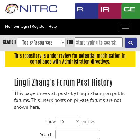
Skip
to
main
content
Member login
|
Register
|
Help
Toggle
Skip
navigat
to
SEARCH
FOR
main
navigation
This repository is under review for potential modification in
compliance with Administration directives.
Skip
to
user
Lingli Zhang's Forum Post History
menu
This page shows all posts by Lingli Zhang on public
Skip
forums. This user's posts on private forums are not
to
shown here.
search
Accessibility
Show
entries
Search: