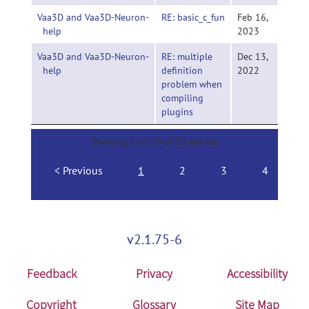
Vaa3D and Vaa3D-Neuron-
RE: basic_c_fun
Feb 16,
help
2023
Vaa3D and Vaa3D-Neuron-
RE: multiple
Dec 13,
help
definition
2022
problem when
compiling
plugins
Showing 1 to 10 of 32 entries
Previous
1
2
3
4
N
v2.1.75-6
Feedback
Privacy
Accessibility
Copyright
Glossary
Site Map