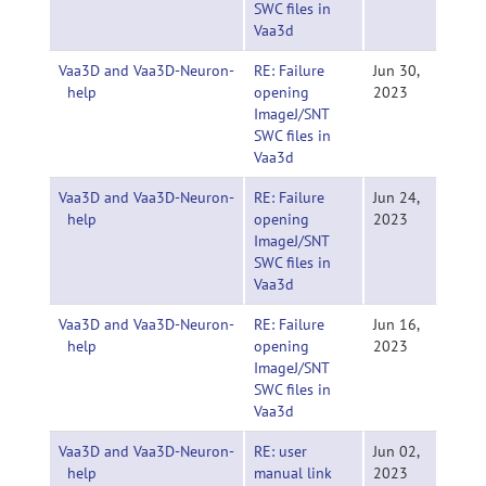
SWC files in
Vaa3d
Vaa3D and Vaa3D-Neuron-
RE: Failure
Jun 30,
help
opening
2023
ImageJ/SNT
SWC files in
Vaa3d
Vaa3D and Vaa3D-Neuron-
RE: Failure
Jun 24,
help
opening
2023
ImageJ/SNT
SWC files in
Vaa3d
Vaa3D and Vaa3D-Neuron-
RE: Failure
Jun 16,
help
opening
2023
ImageJ/SNT
SWC files in
Vaa3d
Vaa3D and Vaa3D-Neuron-
RE: user
Jun 02,
help
manual link
2023