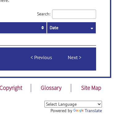
here.
Search:
Date
Previous
Next
Copyright
Glossary
Site Map
Powered by
Translate