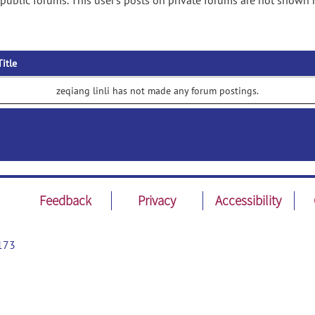
 public forums. This user's posts on private forums are not shown 
Title
zeqiang linli has not made any forum postings.
Feedback
Privacy
Accessibility
173