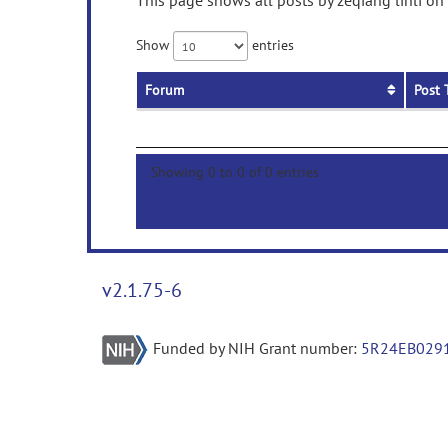
This page shows all posts by zeqiang linli on
Show
entries
Forum
Post 
Showing 0 to 0 of 0 entries
v2.1.75-6
Funded by NIH Grant number:
5R24EB029