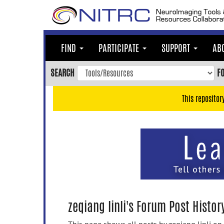
Skip
to
main
content
FIND
PARTICIPATE
SUPPORT
AB
Skip
to
SEARCH
F
main
navigation
This repositor
Skip
to
user
menu
Skip
to
search
Accessibility
zeqiang linli's Forum Post Histor