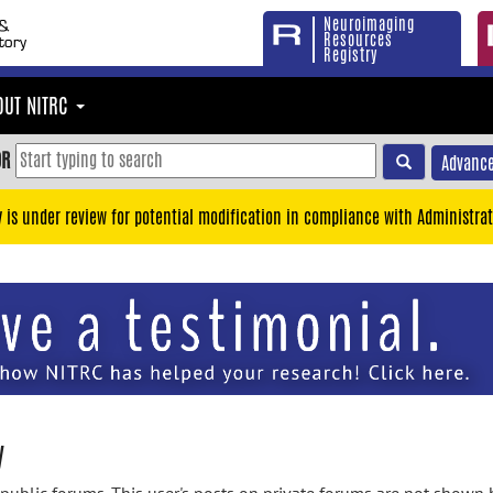
Neuroimaging
Resources
Registry
OUT NITRC
OR
Advance
y is under review for potential modification in compliance with Administrat
y