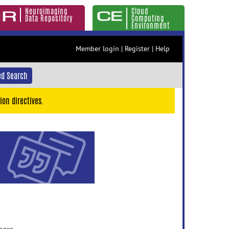
Neuroimaging
Cloud
Data Repository
Computing
Environment
Member login
|
Register
|
Help
d Search
ion directives.