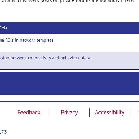
 forums. This user's posts on private forums are not shown here.
Title
e ROIs in network template
ssion between connectivity and behavioral data
Feedback
Privacy
Accessibility
173