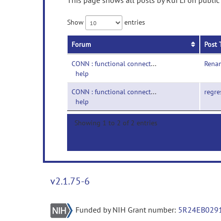
This page shows all posts by Rui Li on public
Show
entries
Forum
Post 
CONN : functional connectivity toolbox-
Renam
help
CONN : functional connectivity toolbox-
regre
help
Showing 1 to 2 of 2 entries
v2.1.75-6
Funded by NIH Grant number:
5R24EB029