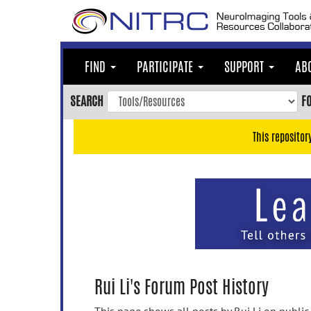
Skip
to
main
content
FIND
PARTICIPATE
SUPPORT
AB
Skip
to
SEARCH
F
main
navigation
This repositor
Skip
to
user
menu
Skip
to
search
Accessibility
Rui Li's Forum Post History