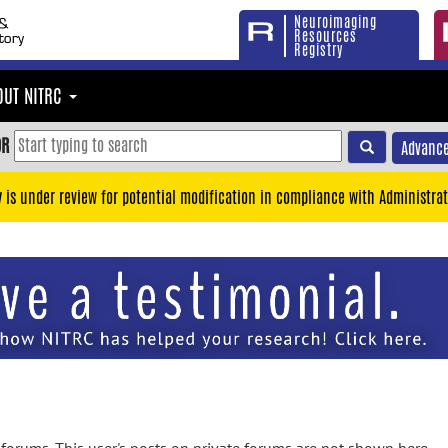
Neuroimaging
Resources
Registry
OUT NITRC
OR
Advance
y is under review for potential modification in compliance with Administrat