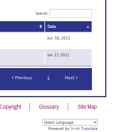
Search:
Date
Jun 30, 2022
Jan 27, 2021
Previous
1
Next
Copyright
Glossary
Site Map
Powered by
Translate