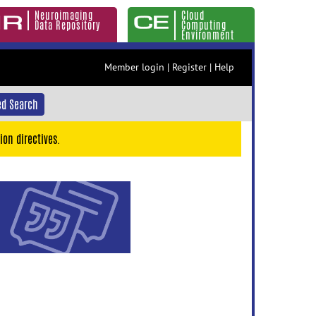
Neuroimaging
Cloud
Data Repository
Computing
Environment
Member login
|
Register
|
Help
d Search
ion directives.