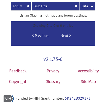
Forum
Post Title
Date
Lishan Qiao has not made any forum postings.
Showing 0 to 0 of 0 entries
Previous
Next
v2.1.75-6
Feedback
Privacy
Accessibility
Copyright
Glossary
Site Map
Funded by NIH Grant number:
5R24EB029173