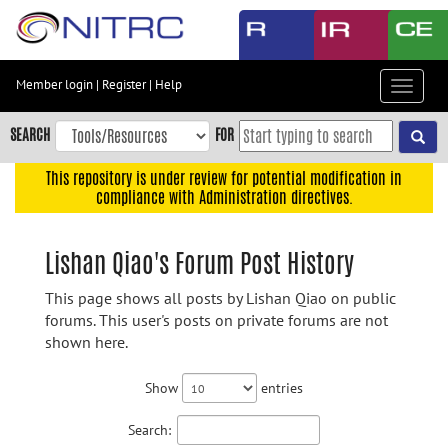
Skip
to
main
content
Member login
|
Register
|
Help
Toggle
Skip
navigat
to
SEARCH
FOR
main
navigation
This repository is under review for potential modification in
compliance with Administration directives.
Skip
to
user
Lishan Qiao's Forum Post History
menu
This page shows all posts by Lishan Qiao on public
Skip
forums. This user's posts on private forums are not
to
shown here.
search
Accessibility
Show
entries
Search: