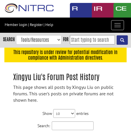
Skip
to
main
content
Member login
|
Register
|
Help
Toggle
Skip
navigat
to
SEARCH
FOR
main
navigation
This repository is under review for potential modification in
compliance with Administration directives.
Skip
to
user
Xingyu Liu's Forum Post History
menu
This page shows all posts by Xingyu Liu on public
Skip
forums. This user's posts on private forums are not
to
shown here.
search
Accessibility
Show
entries
Search: