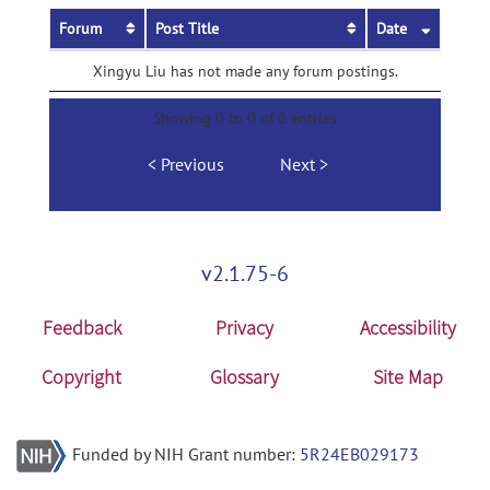
Forum
Post Title
Date
Xingyu Liu has not made any forum postings.
Showing 0 to 0 of 0 entries
Previous
Next
v2.1.75-6
Feedback
Privacy
Accessibility
Copyright
Glossary
Site Map
Funded by NIH Grant number:
5R24EB029173