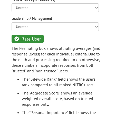
Leadership / Management
Rate User
The Peer rating box shows all rating averages (and
response levels) for each individual criteria. Due to
the math and processing required to do otherwise,
these numbers incoporate responses from both
"trusted" and "non-trusted" users.
The "Sitewide Rank" field shows the user's
rank compared to all ranked NITRC users.
The "Aggregate Score" shows an average,
weighted overall score, based on trusted-
responses only.
The "Personal Importance" field shows the