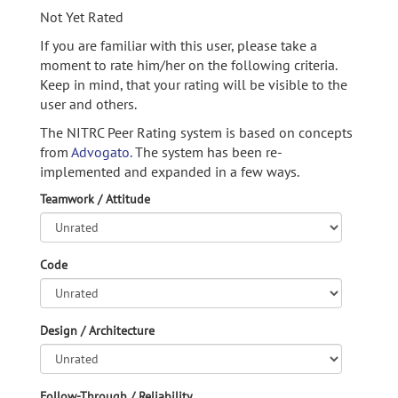
Not Yet Rated
If you are familiar with this user, please take a
moment to rate him/her on the following criteria.
Keep in mind, that your rating will be visible to the
user and others.
The NITRC Peer Rating system is based on concepts
from
Advogato.
The system has been re-
implemented and expanded in a few ways.
Teamwork / Attitude
Code
Design / Architecture
Follow-Through / Reliability