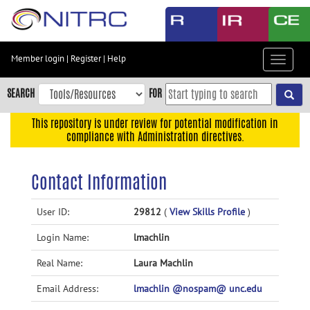
Skip
to
main
content
Member login
|
Register
|
Help
Toggle
Skip
navigat
to
SEARCH
FOR
main
navigation
This repository is under review for potential modification in
compliance with Administration directives.
Skip
to
user
Contact Information
menu
Skip
User ID:
29812
(
View Skills Profile
)
to
Login Name:
lmachlin
search
Accessibility
Real Name:
Laura Machlin
Email Address:
lmachlin @nospam@ unc.edu