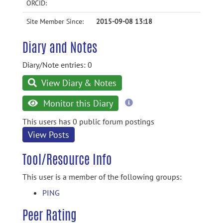
ORCID:
Site Member Since:
2015-09-08 13:18
Diary and Notes
Diary/Note entries: 0
View Diary & Notes
more
Monitor this Diary
information
This users has 0 public forum postings
View Posts
Tool/Resource Info
This user is a member of the following groups:
PING
Peer Rating