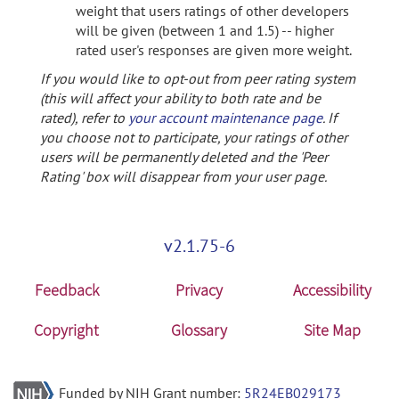
weight that users ratings of other developers
will be given (between 1 and 1.5) -- higher
rated user's responses are given more weight.
If you would like to opt-out from peer rating system
(this will affect your ability to both rate and be
rated), refer to
your account maintenance page
. If
you choose not to participate, your ratings of other
users will be permanently deleted and the 'Peer
Rating' box will disappear from your user page.
v2.1.75-6
Feedback
Privacy
Accessibility
Copyright
Glossary
Site Map
Funded by NIH Grant number:
5R24EB029173