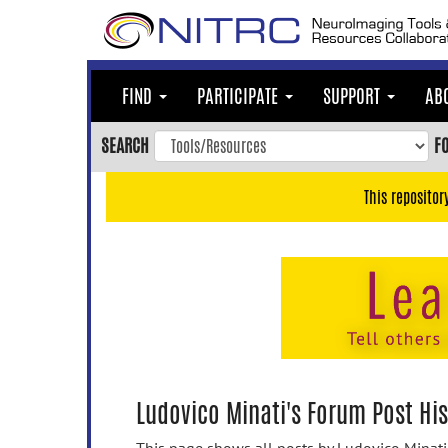
Skip
to
main
content
FIND
PARTICIPATE
SUPPORT
AB
Skip
to
SEARCH
F
main
navigation
This repositor
Skip
to
user
menu
Skip
to
search
Accessibility
Ludovico Minati's Forum Post His