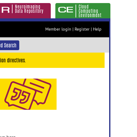
Neuroimaging
Cloud
Data Repository
Computing
Environment
Member login
|
Register
|
Help
d Search
ion directives.