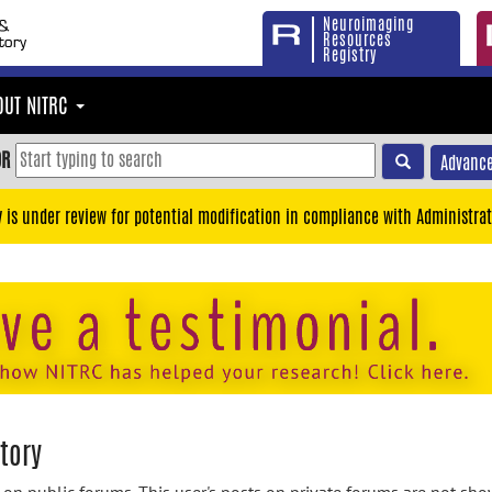
Neuroimaging
Resources
Registry
OUT NITRC
OR
Advance
y is under review for potential modification in compliance with Administrat
tory