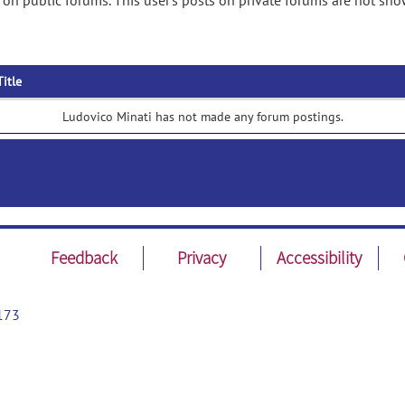
on public forums. This user's posts on private forums are not sho
Title
Ludovico Minati has not made any forum postings.
Feedback
Privacy
Accessibility
173