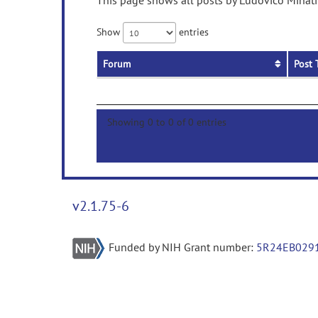
This page shows all posts by Ludovico Minati 
Show
entries
Forum
Post 
Showing 0 to 0 of 0 entries
v2.1.75-6
Funded by NIH Grant number:
5R24EB029