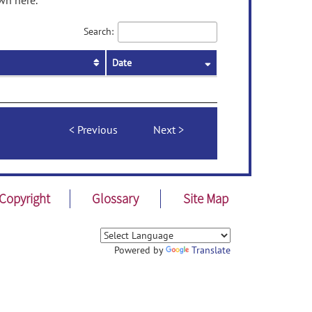
wn here.
Search:
Date
Previous
Next
Copyright
Glossary
Site Map
Powered by
Translate