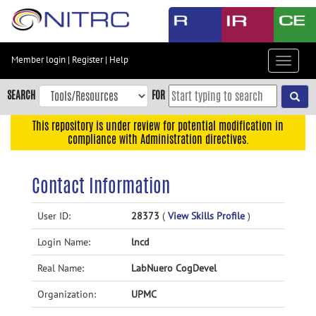
Skip
to
main
content
Member login
|
Register
|
Help
Toggle
Skip
navigat
to
SEARCH
FOR
main
navigation
This repository is under review for potential modification in
compliance with Administration directives.
Skip
to
user
Contact Information
menu
Skip
User ID:
28373
(
View Skills Profile
)
to
Login Name:
lncd
search
Accessibility
Real Name:
LabNuero CogDevel
Organization:
UPMC