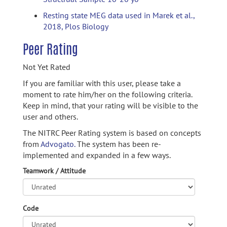
Resting state MEG data used in Marek et al.,
2018, Plos Biology
Peer Rating
Not Yet Rated
If you are familiar with this user, please take a
moment to rate him/her on the following criteria.
Keep in mind, that your rating will be visible to the
user and others.
The NITRC Peer Rating system is based on concepts
from
Advogato.
The system has been re-
implemented and expanded in a few ways.
Teamwork / Attitude
Code