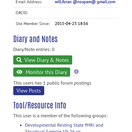
Email Address:
will.foran @nospam@ gmail.com
ORCID:
Site Member Since:
2015-04-23 18:56
Diary and Notes
Diary/Note entries: 0
View Diary & Notes
more
Monitor this Diary
information
This users has 1 public forum postings
View Posts
Tool/Resource Info
This user is a member of the following groups:
Developmental Resting State fMRI and
Structrual Sample 10-26 yo