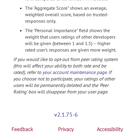
The "Aggregate Score" shows an average,
weighted overall score, based on trusted-
responses only.
The "Personal Importance" field shows the
weight that users ratings of other developers
will be given (between 1 and 1.5) -- higher
rated user's responses are given more weight.
If you would like to opt-out from peer rating system
(this will affect your ability to both rate and be
rated), refer to
your account maintenance page
. If
you choose not to participate, your ratings of other
users will be permanently deleted and the 'Peer
Rating' box will disappear from your user page.
v2.1.75-6
Feedback
Privacy
Accessibility