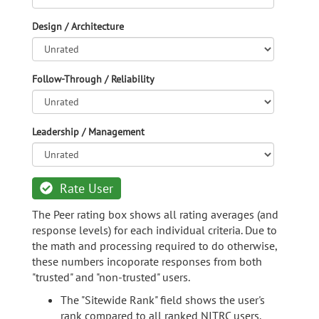
Design / Architecture
Follow-Through / Reliability
Leadership / Management
Rate User
The Peer rating box shows all rating averages (and
response levels) for each individual criteria. Due to
the math and processing required to do otherwise,
these numbers incoporate responses from both
"trusted" and "non-trusted" users.
The "Sitewide Rank" field shows the user's
rank compared to all ranked NITRC users.