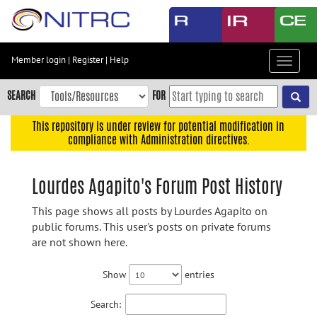
Skip
to
main
content
Member login
|
Register
|
Help
Toggle
Skip
navigat
to
SEARCH
FOR
main
navigation
This repository is under review for potential modification in
compliance with Administration directives.
Skip
to
user
Lourdes Agapito's Forum Post History
menu
This page shows all posts by Lourdes Agapito on
Skip
public forums. This user's posts on private forums
to
are not shown here.
search
Accessibility
Show
entries
Search: