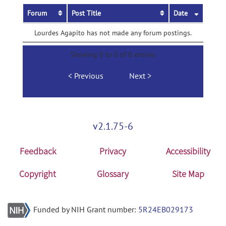
Forum
Post Title
Date
Lourdes Agapito has not made any forum postings.
Showing 0 to 0 of 0 entries
Previous
Next
v2.1.75-6
Feedback
Privacy
Accessibility
Copyright
Glossary
Site Map
Funded by NIH Grant number:
5R24EB029173